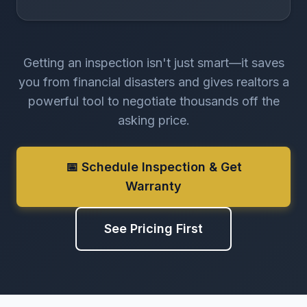
Getting an inspection isn't just smart—it saves
you from financial disasters and gives realtors a
powerful tool to negotiate thousands off the
asking price.
📅 Schedule Inspection & Get
Warranty
See Pricing First