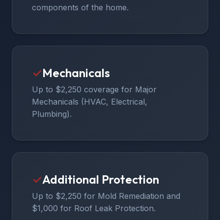
components of the home.
✓
Mechanicals
Up to $2,250 coverage for Major
Mechanicals (HVAC, Electrical,
Plumbing).
✓
Additional Protection
Up to $2,250 for Mold Remediation and
$1,000 for Roof Leak Protection.