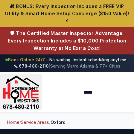
🎁 BONUS: Every inspection includes a FREE VIP
Utility & Smart Home Setup Concierge ($150 Value)!
⚡
🛡️ The Certified Master Inspector Advantage:
Every Inspection Includes a $10,000 Protection
Warranty at No Extra Cost!
Book Online 24/7
—
No waiting. Instant scheduling anytime.
|
●
📞 678-480-2110
|
Serving Metro Atlanta & 77+ Cities
Foresight Home Inspections
Home
/
Service Areas
/
Oxford