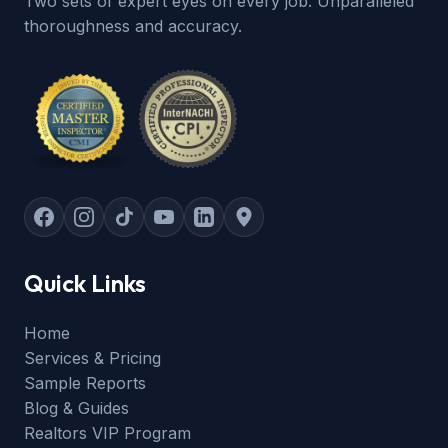
Two sets of expert eyes on every job. Unparalleled
thoroughness and accuracy.
Quick Links
Home
Services & Pricing
Sample Reports
Blog & Guides
Realtors VIP Program