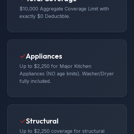
$10,000 Aggregate Coverage Limit with
exactly $0 Deductible.
✓
Appliances
Up to $2,250 for Major Kitchen
Appliances (NO age limits). Washer/Dryer
fully included.
✓
Structural
Up to $2,250 coverage for structural