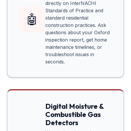
directly on InterNACHI
Standards of Practice and
🤖
standard residential
construction practices. Ask
questions about your
Oxford
inspection report, get home
maintenance timelines, or
troubleshoot issues in
seconds.
Digital Moisture &
Combustible Gas
Detectors