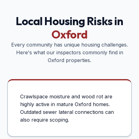
Local Housing Risks in
Oxford
Every community has unique housing challenges.
Here's what our inspectors commonly find in
Oxford
properties.
Crawlspace moisture and wood rot are
highly active in mature Oxford homes.
Outdated sewer lateral connections can
also require scoping.