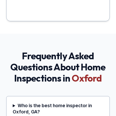
Frequently Asked
Questions About Home
Inspections in
Oxford
Who is the best home inspector in
Oxford, GA?