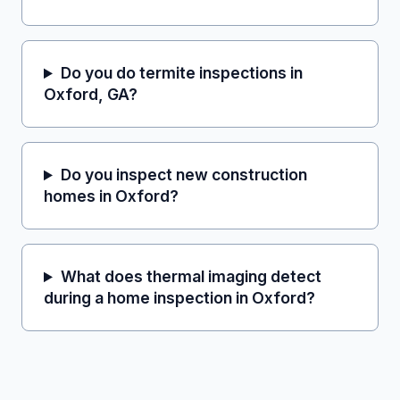
Do you do termite inspections in
Oxford, GA?
Do you inspect new construction
homes in Oxford?
What does thermal imaging detect
during a home inspection in Oxford?