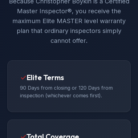
Because Christopher Boykin is a Certified
Master Inspector®, you receive the
maximum Elite MASTER level warranty
plan that ordinary inspectors simply
cannot offer.
✓
Elite Terms
90 Days from closing or 120 Days from
inspection (whichever comes first).
✓
Total Coverage