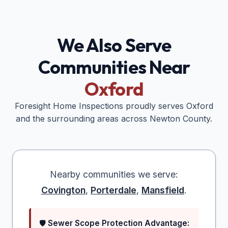
We Also Serve
Communities Near
Oxford
Foresight Home Inspections proudly serves
Oxford
and the surrounding areas across
Newton
County.
Nearby communities we serve:
Covington
,
Porterdale
,
Mansfield
.
🛡️
Sewer Scope Protection Advantage: