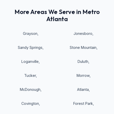
More Areas We Serve in Metro
Atlanta
Grayson
,
Jonesboro
,
Sandy Springs
,
Stone Mountain
,
Loganville
,
Duluth
,
Tucker
,
Morrow
,
McDonough
,
Atlanta
,
Covington
,
Forest Park
,