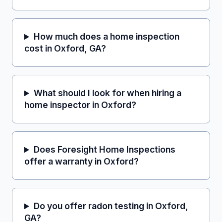
How much does a home inspection
cost in Oxford, GA?
What should I look for when hiring a
home inspector in Oxford?
Does Foresight Home Inspections
offer a warranty in Oxford?
Do you offer radon testing in Oxford,
GA?