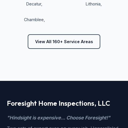
Decatur
,
Lithonia
,
Chamblee
,
View All 160+ Service Areas
Foresight Home Inspections, LLC
"Hindsight is expensive... Choose Foresight!"