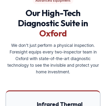
Advanced Equipment
Our High-Tech
Diagnostic Suite in
Oxford
We don't just perform a physical inspection.
Foresight equips every two-inspector team in
Oxford
with state-of-the-art diagnostic
technology to see the invisible and protect your
home investment.
Infrared Thermal