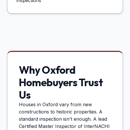
inspections
Why
Oxford
Homebuyers Trust
Us
Houses in
Oxford
vary from new
constructions to historic properties. A
standard inspection isn't enough. A lead
Certified Master Inspector of InterNACHI