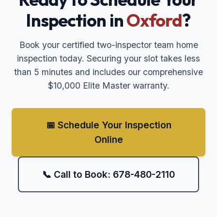
Inspection in
Oxford
?
Book your certified two-inspector team home
inspection today. Securing your slot takes less
than 5 minutes and includes our comprehensive
$10,000 Elite Master warranty.
📅 Schedule Your Inspection
Online
📞 Call to Book: 678-480-2110