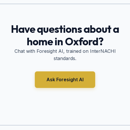
Have questions about a
home in
Oxford
?
Chat with Foresight AI, trained on InterNACHI
standards.
Ask Foresight AI