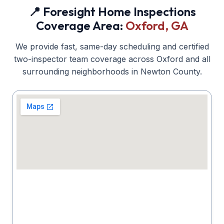
📍 Foresight Home Inspections
Coverage Area:
Oxford
, GA
We provide fast, same-day scheduling and certified
two-inspector team coverage across
Oxford
and all
surrounding neighborhoods in
Newton
County.