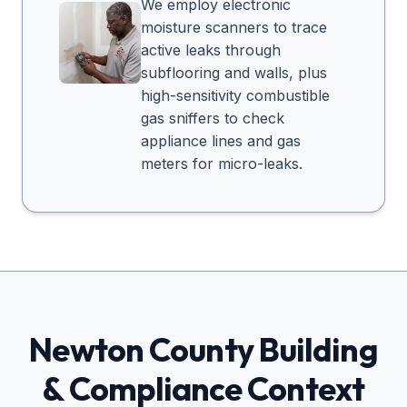
We employ electronic
moisture scanners to trace
active leaks through
subflooring and walls, plus
high-sensitivity combustible
gas sniffers to check
appliance lines and gas
meters for micro-leaks.
Newton
County Building
& Compliance Context