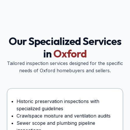
Our Specialized Services
in
Oxford
Tailored inspection services designed for the specific
needs of
Oxford
homebuyers and sellers.
Historic preservation inspections with
specialized guidelines
Crawlspace moisture and ventilation audits
Sewer scope and plumbing pipeline