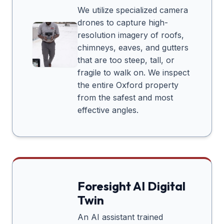
We utilize specialized camera
drones to capture high-
resolution imagery of roofs,
chimneys, eaves, and gutters
that are too steep, tall, or
fragile to walk on. We inspect
the entire
Oxford
property
from the safest and most
effective angles.
Foresight AI Digital
Twin
An AI assistant trained