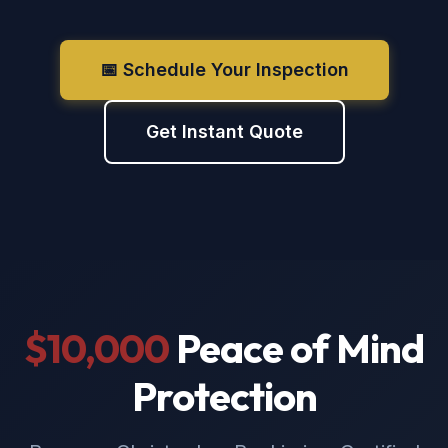
📅 Schedule Your Inspection
Get Instant Quote
$10,000
Peace of Mind
Protection