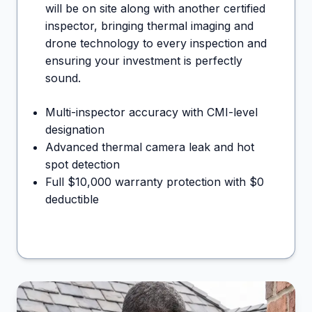
will be on site along with another certified
inspector, bringing thermal imaging and
drone technology to every inspection and
ensuring your investment is perfectly
sound.
Multi-inspector accuracy with CMI-level
designation
Advanced thermal camera leak and hot
spot detection
Full $10,000 warranty protection with $0
deductible