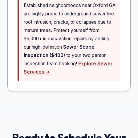
Established neighborhoods near Oxford GA
are highly prone to underground sewer line
root intrusion, cracks, or collapses due to
mature trees. Protect yourself from
$5,000+ in excavation repairs by adding
our high-definition
Sewer Scope
Inspection ($400)
to your two person
inspection team booking!
Explore Sewer
Services →
Ready to Schedule Your