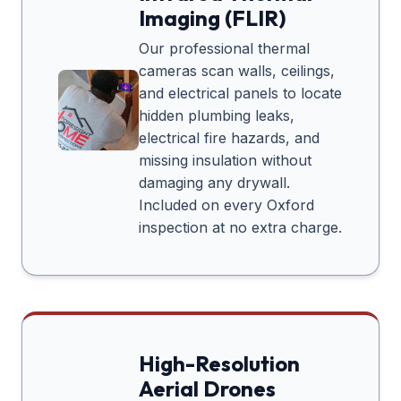
Imaging (FLIR)
Our professional thermal
cameras scan walls, ceilings,
and electrical panels to locate
hidden plumbing leaks,
electrical fire hazards, and
missing insulation without
damaging any drywall.
Included on every
Oxford
inspection at no extra charge.
High-Resolution
Aerial Drones