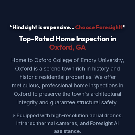
“Hindsight is expensive...
Choose Foresight!
”
Top-Rated Home Inspection in
Oxford
, GA
Home to Oxford College of Emory University,
Oxford is a serene town rich in history and
historic residential properties. We offer
meticulous, professional home inspections in
Oxford to preserve the town's architectural
integrity and guarantee structural safety.
⚡ Equipped with high-resolution aerial drones,
infrared thermal cameras, and Foresight AI
assistance.