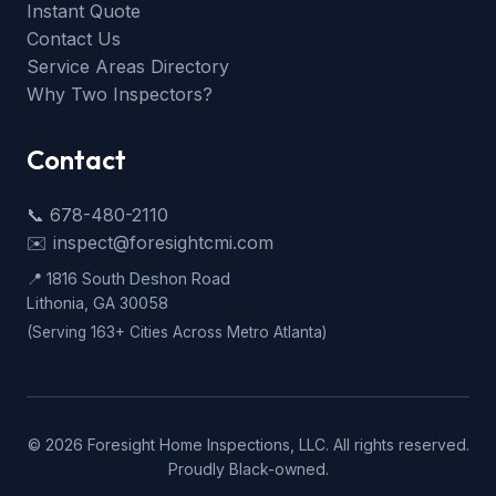
Instant Quote
Contact Us
Service Areas Directory
Why Two Inspectors?
Contact
📞 678-480-2110
✉️ inspect@foresightcmi.com
📍 1816 South Deshon Road
Lithonia, GA 30058
(Serving 163+ Cities Across Metro Atlanta)
©
2026
Foresight Home Inspections, LLC. All rights reserved.
Proudly Black-owned.