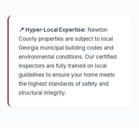
📍 Hyper-Local Expertise:
Newton
County properties are subject to local
Georgia municipal building codes and
environmental conditions. Our certified
inspectors are fully trained on local
guidelines to ensure your home meets
the highest standards of safety and
structural integrity.