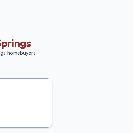
prings
ngs
homebuyers