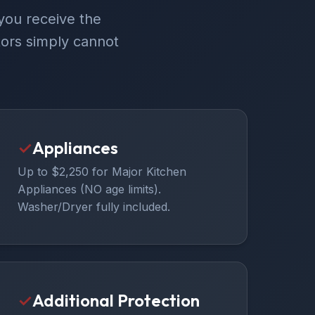
you receive the
ors simply cannot
✓
Appliances
Up to $2,250 for Major Kitchen
Appliances (NO age limits).
Washer/Dryer fully included.
✓
Additional Protection