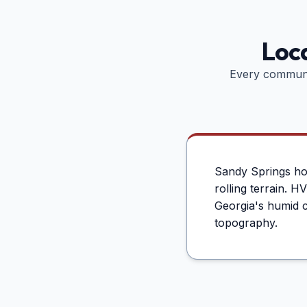
Loca
Every communi
Sandy Springs hom
rolling terrain. 
Georgia's humid c
topography.