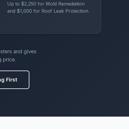
Up to $2,250 for Mold Remediation
and $1,000 for Roof Leak Protection.
asters and gives
 price.
ng First