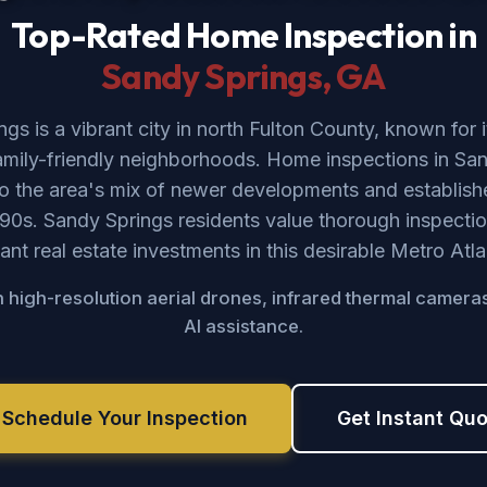
Top-Rated Home Inspection in
Sandy Springs
, GA
gs is a vibrant city in north Fulton County, known for i
amily-friendly neighborhoods. Home inspections in San
to the area's mix of newer developments and establi
90s. Sandy Springs residents value thorough inspectio
icant real estate investments in this desirable Metro Atla
 high-resolution aerial drones, infrared thermal camera
AI assistance.
 Schedule Your Inspection
Get Instant Qu