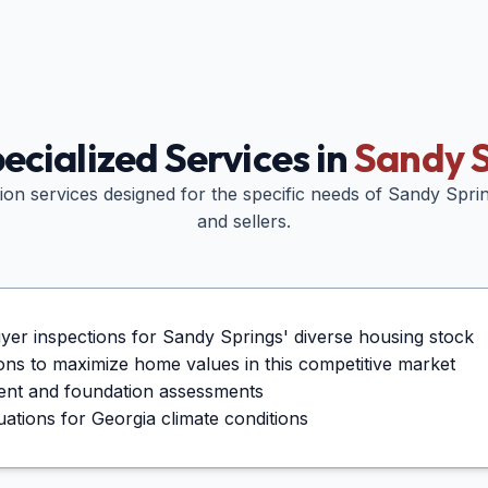
ecialized Services in
Sandy S
tion services designed for the specific needs of
Sandy Spri
and sellers.
er inspections for Sandy Springs' diverse housing stock
tions to maximize home values in this competitive market
ent and foundation assessments
tions for Georgia climate conditions