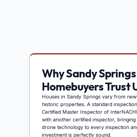
Why
Sandy Springs
Homebuyers Trust 
Houses in
Sandy Springs
vary from new 
historic properties. A standard inspectio
Certified Master Inspector of InterNACHI 
with another certified inspector, bringin
drone technology to every inspection an
investment is perfectly sound.