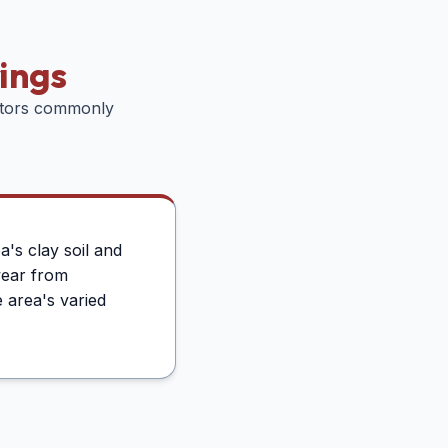
ings
ctors commonly
's clay soil and
wear from
 area's varied