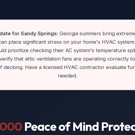
ate for Sandy Springs:
Georgia summers bring extreme
 can place significant stress on your home's HVAC syste
d prioritize checking their AC system's temperature split an
verify that attic ventilation fans are operating correctly 
of decking. Have a licensed HVAC contractor evaluate fur
needed.
,000
Peace of Mind Protec