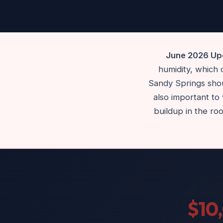
June 2026 Upd
humidity, which
Sandy Springs shoul
also important to 
buildup in the ro
$10