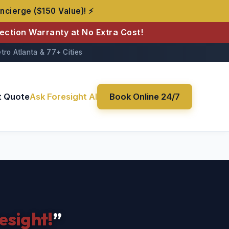
ncierge ($150 Value)! ⚡
tection Warranty at No Extra Cost!
tro Atlanta & 77+ Cities
t Quote
Ask Foresight AI
Book Online 24/7
esight!
”