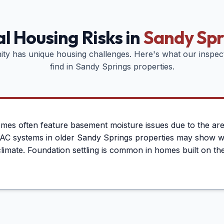
l Housing Risks in
Sandy Spr
ty has unique housing challenges. Here's what our inspe
find in
Sandy Springs
properties.
es often feature basement moisture issues due to the area
HVAC systems in older Sandy Springs properties may show 
limate. Foundation settling is common in homes built on the