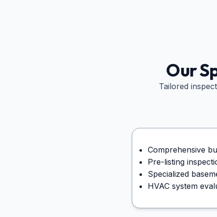
Our Sp
Tailored inspec
Comprehensive buy
Pre-listing inspec
Specialized basem
HVAC system evalua