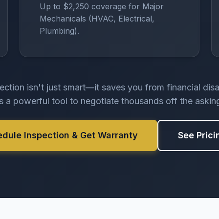
Up to $2,250 coverage for Major
Mechanicals (HVAC, Electrical,
Plumbing).
ection isn't just smart—it saves you from financial dis
rs a powerful tool to negotiate thousands off the asking
edule Inspection & Get Warranty
See Prici