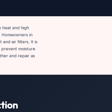
 heat and high
m. Homeowners in
d air filters. It is
to prevent moisture
ther and repair as
tion