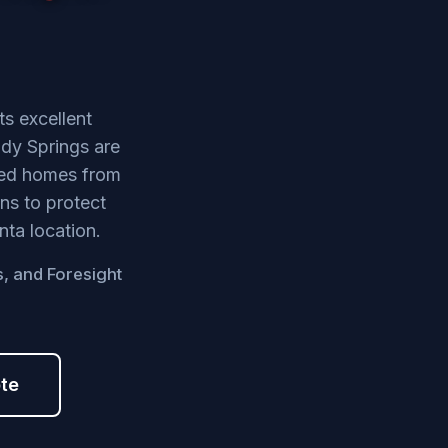
ts excellent
dy Springs are
shed homes from
ns to protect
nta location.
s, and Foresight
ote