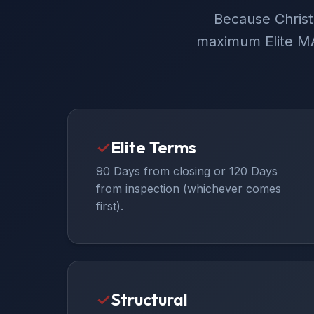
Because Christ
maximum Elite MA
✓
Elite Terms
90 Days from closing or 120 Days
from inspection (whichever comes
first).
✓
Structural