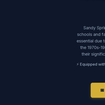
Sandy Sprin
schools and f
essential due 
the 1970s-19
their signif
⚡ Equipped with
📅