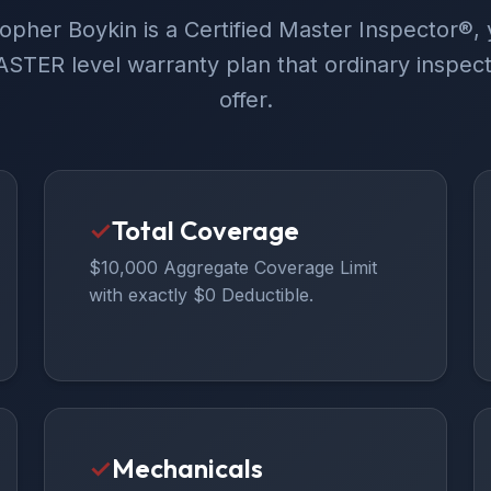
opher Boykin is a Certified Master Inspector®, 
STER level warranty plan that ordinary inspect
offer.
✓
Total Coverage
$10,000 Aggregate Coverage Limit
with exactly $0 Deductible.
✓
Mechanicals