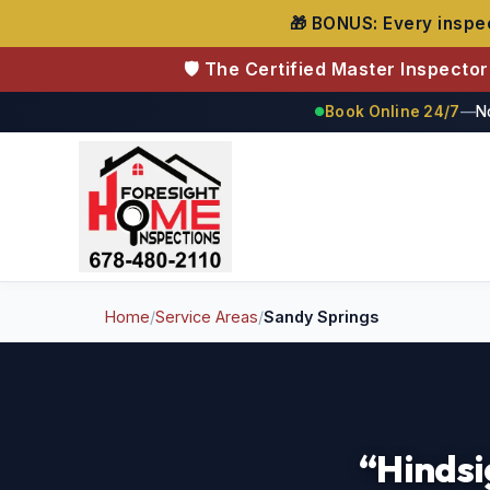
🎁 BONUS: Every inspec
🛡️ The Certified Master Inspecto
Book Online 24/7
—
N
●
Foresight Home Inspections
Home
/
Service Areas
/
Sandy Springs
“Hindsi