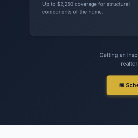
Up to $2,250 coverage for structural
components of the home.
Getting an insp
realto
📅 Sch