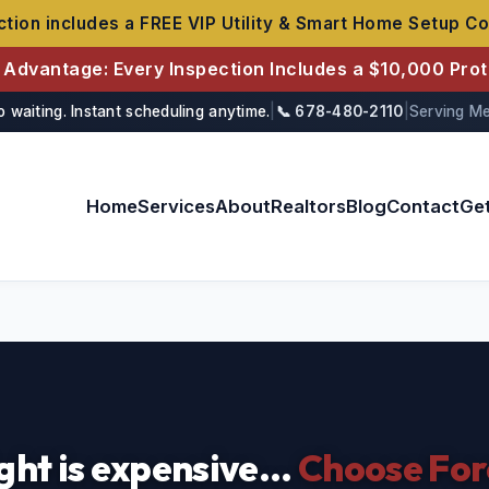
tion includes a FREE VIP Utility & Smart Home Setup Co
r Advantage: Every Inspection Includes a $10,000 Pro
o waiting. Instant scheduling anytime.
|
📞 678-480-2110
|
Serving Me
Home
Services
About
Realtors
Blog
Contact
Ge
ght is expensive...
Choose For