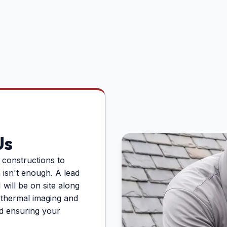
Us
constructions to
n isn't enough. A lead
will be on site along
g thermal imaging and
d ensuring your