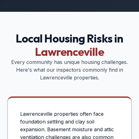
Local Housing Risks in
Lawrenceville
Every community has unique housing challenges.
Here's what our inspectors commonly find in
Lawrenceville
properties.
Lawrenceville properties often face
foundation settling and clay soil
expansion. Basement moisture and attic
ventilation challenges are also common