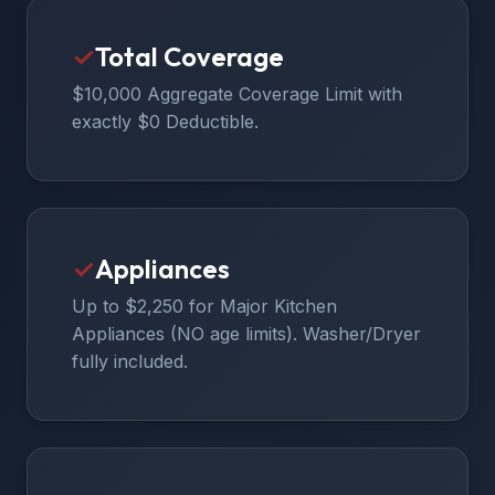
✓
Total Coverage
$10,000 Aggregate Coverage Limit with
exactly $0 Deductible.
✓
Appliances
Up to $2,250 for Major Kitchen
Appliances (NO age limits). Washer/Dryer
fully included.