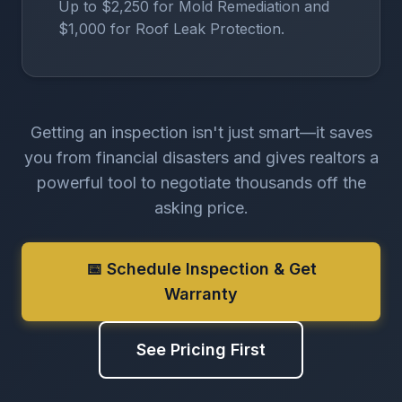
Up to $2,250 for Mold Remediation and
$1,000 for Roof Leak Protection.
Getting an inspection isn't just smart—it saves
you from financial disasters and gives realtors a
powerful tool to negotiate thousands off the
asking price.
📅 Schedule Inspection & Get
Warranty
See Pricing First