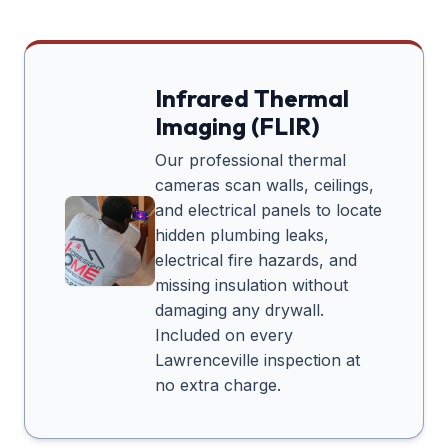
Infrared Thermal
Imaging (FLIR)
Our professional thermal
cameras scan walls, ceilings,
and electrical panels to locate
hidden plumbing leaks,
electrical fire hazards, and
missing insulation without
damaging any drywall.
Included on every
Lawrenceville
inspection at
no extra charge.