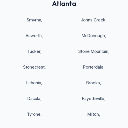
Atlanta
Smyrna
,
Johns Creek
,
Acworth
,
McDonough
,
Tucker
,
Stone Mountain
,
Stonecrest
,
Porterdale
,
Lithonia
,
Brooks
,
Dacula
,
Fayetteville
,
Tyrone
,
Milton
,