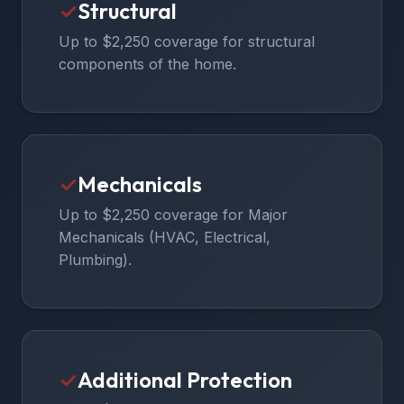
✓
Structural
Up to $2,250 coverage for structural
components of the home.
✓
Mechanicals
Up to $2,250 coverage for Major
Mechanicals (HVAC, Electrical,
Plumbing).
✓
Additional Protection