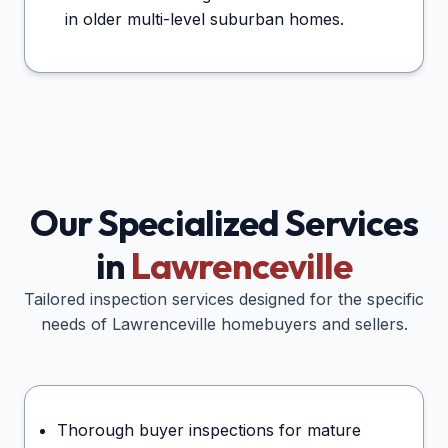
in older multi-level suburban homes.
Our Specialized Services
in
Lawrenceville
Tailored inspection services designed for the specific
needs of
Lawrenceville
homebuyers and sellers.
Thorough buyer inspections for mature