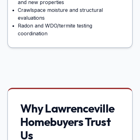
and new properties
Crawlspace moisture and structural
evaluations
Radon and WDO/termite testing
coordination
Why
Lawrenceville
Homebuyers Trust
Us