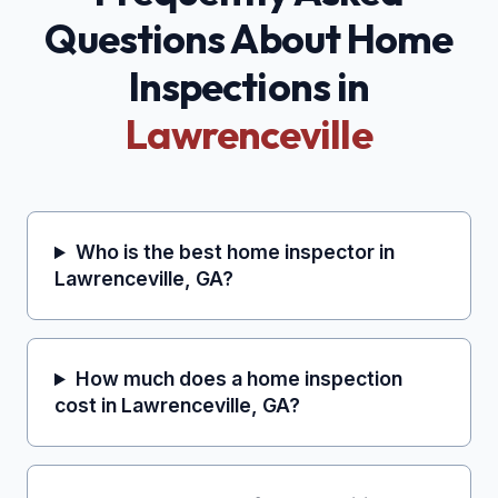
Questions About Home
Inspections in
Lawrenceville
Who is the best home inspector in
Lawrenceville, GA?
How much does a home inspection
cost in Lawrenceville, GA?