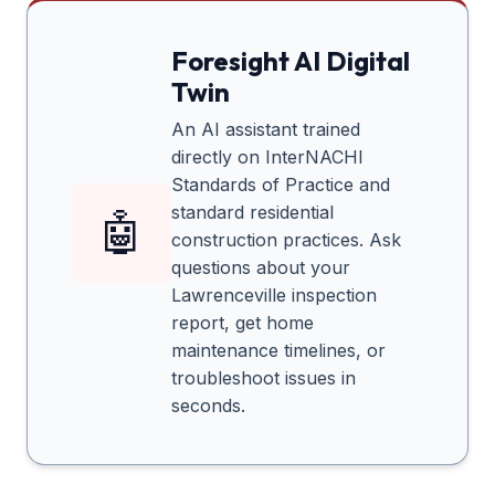
Foresight AI Digital
Twin
An AI assistant trained
directly on InterNACHI
Standards of Practice and
standard residential
🤖
construction practices. Ask
questions about your
Lawrenceville
inspection
report, get home
maintenance timelines, or
troubleshoot issues in
seconds.