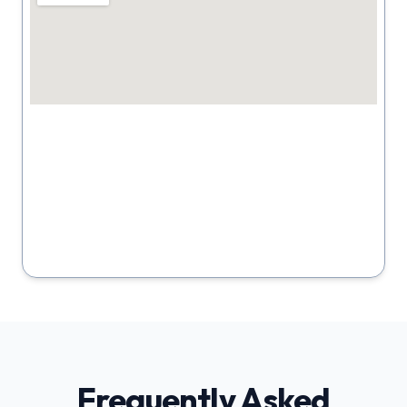
Frequently Asked