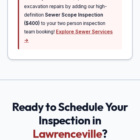
excavation repairs by adding our high-
definition
Sewer Scope Inspection
($400)
to your two person inspection
team booking!
Explore Sewer Services
→
Ready to Schedule Your
Inspection in
Lawrenceville
?