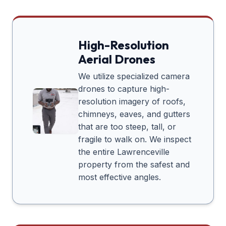
High-Resolution
Aerial Drones
We utilize specialized camera
drones to capture high-
resolution imagery of roofs,
chimneys, eaves, and gutters
that are too steep, tall, or
fragile to walk on. We inspect
the entire
Lawrenceville
property from the safest and
most effective angles.