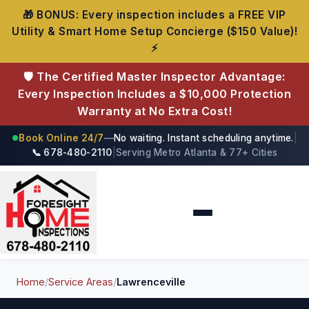
🎁 BONUS: Every inspection includes a FREE VIP
Utility & Smart Home Setup Concierge ($150 Value)!
⚡
🛡️ The Certified Master Inspector Advantage:
Every Inspection Includes a $10,000 Protection
Warranty at No Extra Cost!
Book Online 24/7
—
No waiting. Instant scheduling anytime.
|
●
📞 678-480-2110
|
Serving Metro Atlanta & 77+ Cities
Foresight Home Inspections
Home
/
Service Areas
/
Lawrenceville