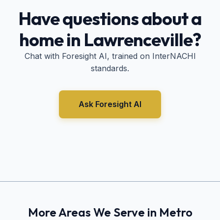
Have questions about a
home in
Lawrenceville
?
Chat with Foresight AI, trained on InterNACHI
standards.
Ask Foresight AI
More Areas We Serve in Metro