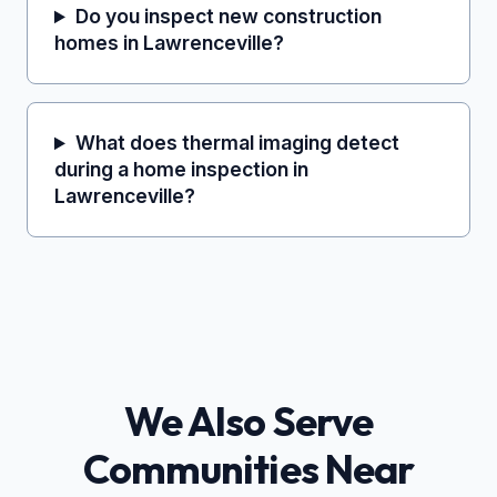
Do you inspect new construction
homes in Lawrenceville?
What does thermal imaging detect
during a home inspection in
Lawrenceville?
We Also Serve
Communities Near