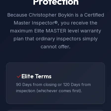
Protection
Because Christopher Boykin is a Certified
Master Inspector®, you receive the
maximum Elite MASTER level warranty
plan that ordinary inspectors simply
cannot offer.
✓
Elite Terms
90 Days from closing or 120 Days from
inspection (whichever comes first).