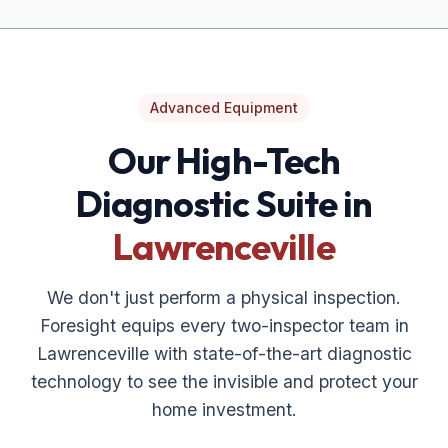
Advanced Equipment
Our High-Tech
Diagnostic Suite in
Lawrenceville
We don't just perform a physical inspection.
Foresight equips every two-inspector team in
Lawrenceville
with state-of-the-art diagnostic
technology to see the invisible and protect your
home investment.