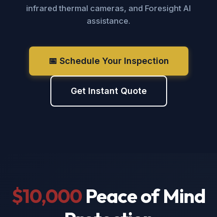
infrared thermal cameras, and Foresight AI
assistance.
📅 Schedule Your Inspection
Get Instant Quote
$10,000
Peace of Mind