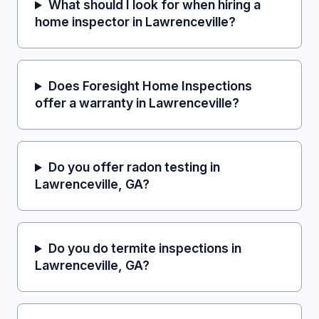
What should I look for when hiring a
home inspector in Lawrenceville?
Does Foresight Home Inspections
offer a warranty in Lawrenceville?
Do you offer radon testing in
Lawrenceville, GA?
Do you do termite inspections in
Lawrenceville, GA?