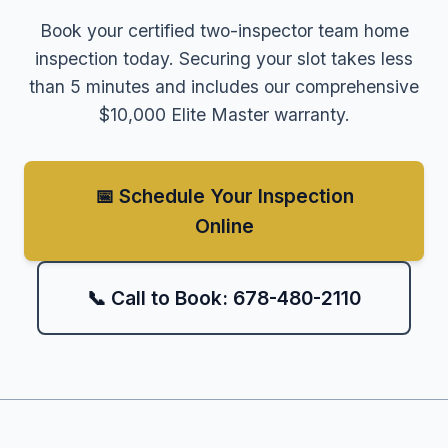
Book your certified two-inspector team home
inspection today. Securing your slot takes less
than 5 minutes and includes our comprehensive
$10,000 Elite Master warranty.
📅 Schedule Your Inspection
Online
📞 Call to Book: 678-480-2110