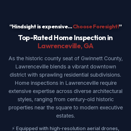
“Hindsight is expensive...
Choose Foresight!
”
Top-Rated Home Inspection in
Lawrenceville
, GA
As the historic county seat of Gwinnett County,
Lawrenceville blends a vibrant downtown
district with sprawling residential subdivisions.
Home inspections in Lawrenceville require
extensive expertise across diverse architectural
styles, ranging from century-old historic
properties near the square to modern executive
estates.
⚡ Equipped with high-resolution aerial drones,