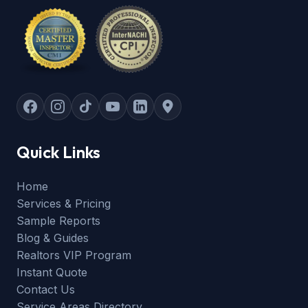
Quick Links
Home
Services & Pricing
Sample Reports
Blog & Guides
Realtors VIP Program
Instant Quote
Contact Us
Service Areas Directory