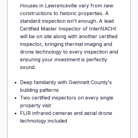
Houses in
Lawrenceville
vary from new
constructions to historic properties. A
standard inspection isn't enough. A lead
Certified Master Inspector of InterNACHI
will be on site along with another certified
inspector, bringing thermal imaging and
drone technology to every inspection and
ensuring your investment is perfectly
sound.
Deep familiarity with Gwinnett County's
building patterns
Two certified inspectors on every single
property visit
FLIR infrared cameras and aerial drone
technology included