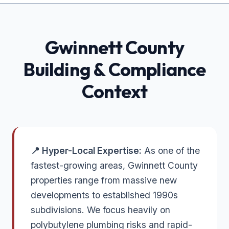
Gwinnett
County
Building & Compliance
Context
📍 Hyper-Local Expertise:
As one of the
fastest-growing areas, Gwinnett County
properties range from massive new
developments to established 1990s
subdivisions. We focus heavily on
polybutylene plumbing risks and rapid-