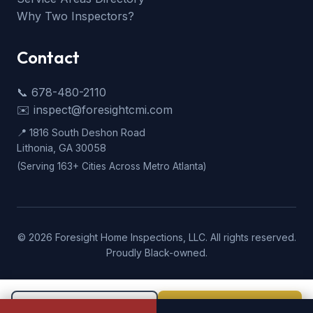
Why Two Inspectors?
Contact
📞 678-480-2110
✉️ inspect@foresightcmi.com
📍 1816 South Deshon Road
Lithonia, GA 30058
(Serving 163+ Cities Across Metro Atlanta)
©
2026
Foresight Home Inspections, LLC. All rights reserved.
Proudly Black-owned.
Call Now
Book Now