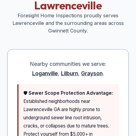
Lawrenceville
Foresight Home Inspections proudly serves
Lawrenceville
and the surrounding areas across
Gwinnett
County.
Nearby communities we serve:
Loganville
,
Lilburn
,
Grayson
.
🛡️
Sewer Scope Protection Advantage:
Established neighborhoods near
Lawrenceville GA are highly prone to
underground sewer line root intrusion,
cracks, or collapses due to mature trees.
Protect yourself from $5,000+ in