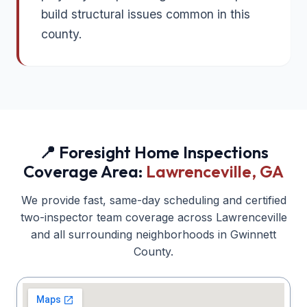
build structural issues common in this
county.
📍 Foresight Home Inspections
Coverage Area:
Lawrenceville
, GA
We provide fast, same-day scheduling and certified
two-inspector team coverage across
Lawrenceville
and all surrounding neighborhoods in
Gwinnett
County.