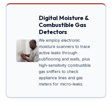
Digital Moisture &
Combustible Gas
Detectors
We employ electronic
moisture scanners to trace
active leaks through
subflooring and walls, plus
high-sensitivity combustible
gas sniffers to check
appliance lines and gas
meters for micro-leaks.