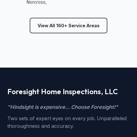
Norcross
,
View All 160+ Service Areas
Foresight Home Inspections, LLC
"Hindsight is expensive... Choose Foresight!"
Two sets of expert eyes on every job. Unparalleled
thoroughness and accuracy.