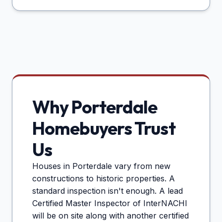
Why
Porterdale
Homebuyers Trust
Us
Houses in
Porterdale
vary from new
constructions to historic properties. A
standard inspection isn't enough. A lead
Certified Master Inspector of InterNACHI
will be on site along with another certified