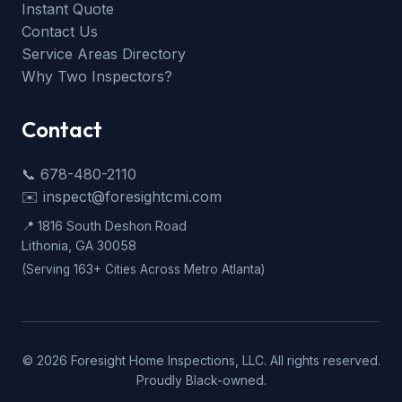
Instant Quote
Contact Us
Service Areas Directory
Why Two Inspectors?
Contact
📞 678-480-2110
✉️ inspect@foresightcmi.com
📍 1816 South Deshon Road
Lithonia, GA 30058
(Serving 163+ Cities Across Metro Atlanta)
©
2026
Foresight Home Inspections, LLC. All rights reserved.
Proudly Black-owned.