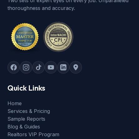
Two sets of expert eyes on every job. Unparalleled
thoroughness and accuracy.
Quick Links
Home
Services & Pricing
Sample Reports
Blog & Guides
Realtors VIP Program