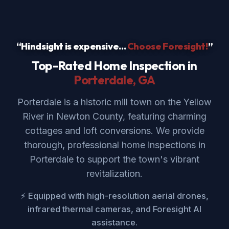
“Hindsight is expensive...
Choose Foresight!
”
Top-Rated Home Inspection in
Porterdale
, GA
Porterdale is a historic mill town on the Yellow
River in Newton County, featuring charming
cottages and loft conversions. We provide
thorough, professional home inspections in
Porterdale to support the town's vibrant
revitalization.
⚡ Equipped with high-resolution aerial drones,
infrared thermal cameras, and Foresight AI
assistance.