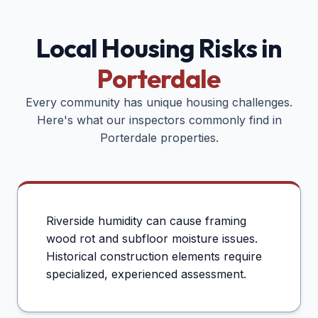
Local Housing Risks in
Porterdale
Every community has unique housing challenges.
Here's what our inspectors commonly find in
Porterdale
properties.
Riverside humidity can cause framing
wood rot and subfloor moisture issues.
Historical construction elements require
specialized, experienced assessment.