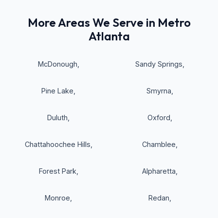
More Areas We Serve in Metro
Atlanta
McDonough
,
Sandy Springs
,
Pine Lake
,
Smyrna
,
Duluth
,
Oxford
,
Chattahoochee Hills
,
Chamblee
,
Forest Park
,
Alpharetta
,
Monroe
,
Redan
,