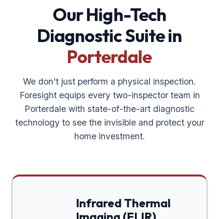
Our High-Tech
Diagnostic Suite in
Porterdale
We don't just perform a physical inspection.
Foresight equips every two-inspector team in
Porterdale
with state-of-the-art diagnostic
technology to see the invisible and protect your
home investment.
Infrared Thermal
Imaging (FLIR)