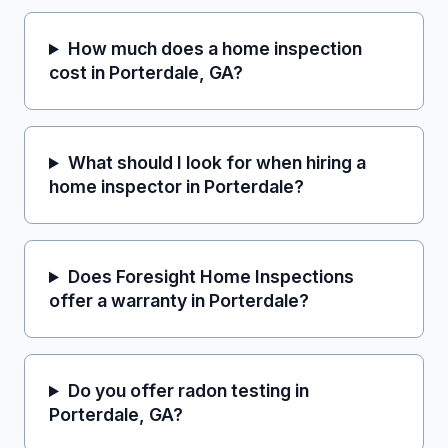
How much does a home inspection
cost in Porterdale, GA?
What should I look for when hiring a
home inspector in Porterdale?
Does Foresight Home Inspections
offer a warranty in Porterdale?
Do you offer radon testing in
Porterdale, GA?