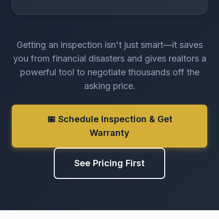
Getting an inspection isn't just smart—it saves
you from financial disasters and gives realtors a
powerful tool to negotiate thousands off the
asking price.
📅 Schedule Inspection & Get
Warranty
See Pricing First