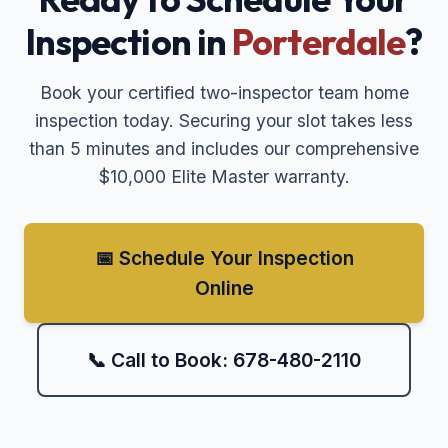
Inspection in
Porterdale
?
Book your certified two-inspector team home
inspection today. Securing your slot takes less
than 5 minutes and includes our comprehensive
$10,000 Elite Master warranty.
📅 Schedule Your Inspection
Online
📞 Call to Book: 678-480-2110