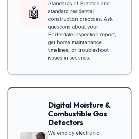
Standards of Practice and
🤖
standard residential
construction practices. Ask
questions about your
Porterdale
inspection report,
get home maintenance
timelines, or troubleshoot
issues in seconds.
Digital Moisture &
Combustible Gas
Detectors
We employ electronic