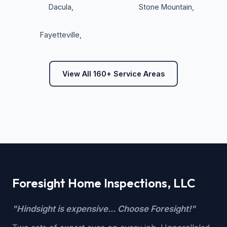
Dacula
,
Stone Mountain
,
Fayetteville
,
View All 160+ Service Areas
Foresight Home Inspections, LLC
"Hindsight is expensive... Choose Foresight!"