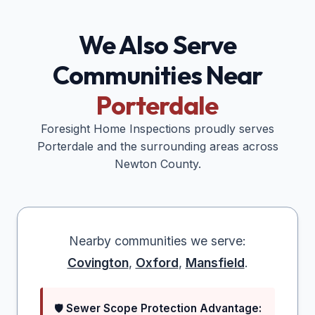
We Also Serve
Communities Near
Porterdale
Foresight Home Inspections proudly serves
Porterdale
and the surrounding areas across
Newton
County.
Nearby communities we serve:
Covington
,
Oxford
,
Mansfield
.
🛡️
Sewer Scope Protection Advantage: