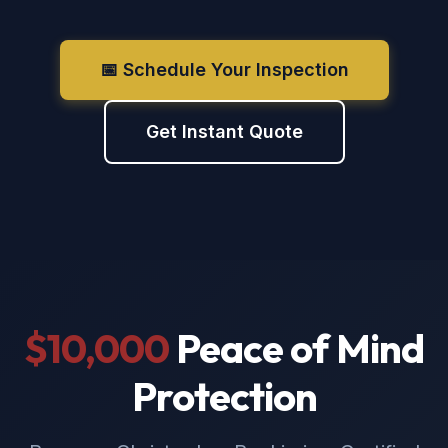
📅 Schedule Your Inspection
Get Instant Quote
$10,000
Peace of Mind
Protection