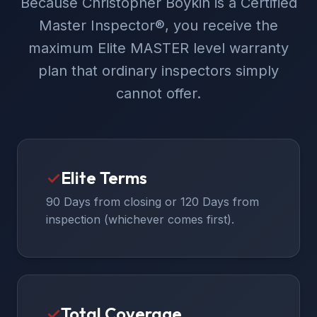
Because Christopher Boykin is a Certified
Master Inspector®, you receive the
maximum Elite MASTER level warranty
plan that ordinary inspectors simply
cannot offer.
✓
Elite Terms
90 Days from closing or 120 Days from
inspection (whichever comes first).
✓
Total Coverage