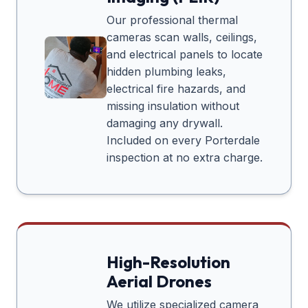
Our professional thermal
cameras scan walls, ceilings,
and electrical panels to locate
hidden plumbing leaks,
electrical fire hazards, and
missing insulation without
damaging any drywall.
Included on every
Porterdale
inspection at no extra charge.
High-Resolution
Aerial Drones
We utilize specialized camera