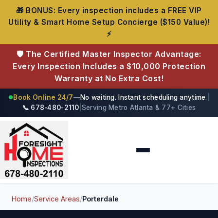
🎁 BONUS: Every inspection includes a FREE VIP
Utility & Smart Home Setup Concierge ($150 Value)!
⚡
🛡️ The Certified Master Inspector Advantage:
Every Inspection Includes a $10,000 Protection
Warranty at No Extra Cost!
Book Online 24/7
—
No waiting. Instant scheduling anytime.
|
●
📞 678-480-2110
|
Serving Metro Atlanta & 77+ Cities
Foresight Home Inspections
Home
/
Service Areas
/
Porterdale