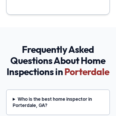
Frequently Asked
Questions About Home
Inspections in
Porterdale
Who is the best home inspector in
Porterdale, GA?