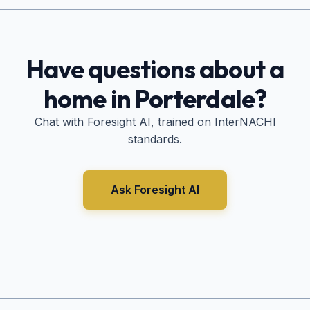
Have questions about a
home in
Porterdale
?
Chat with Foresight AI, trained on InterNACHI
standards.
Ask Foresight AI