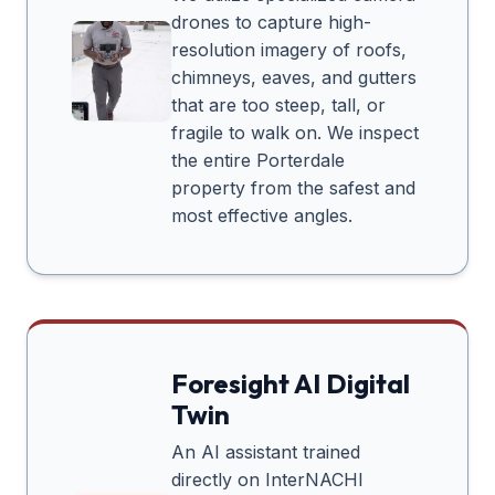
drones to capture high-
resolution imagery of roofs,
chimneys, eaves, and gutters
that are too steep, tall, or
fragile to walk on. We inspect
the entire
Porterdale
property from the safest and
most effective angles.
Foresight AI Digital
Twin
An AI assistant trained
directly on InterNACHI