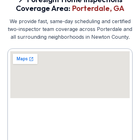
Coverage Area:
Porterdale
, GA
We provide fast, same-day scheduling and certified
two-inspector team coverage across
Porterdale
and
all surrounding neighborhoods in
Newton
County.