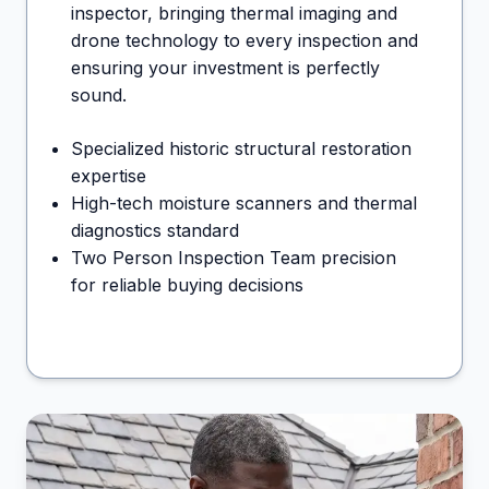
inspector, bringing thermal imaging and
drone technology to every inspection and
ensuring your investment is perfectly
sound.
Specialized historic structural restoration
expertise
High-tech moisture scanners and thermal
diagnostics standard
Two Person Inspection Team precision
for reliable buying decisions