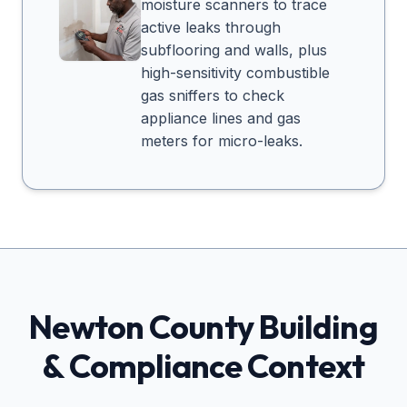
moisture scanners to trace
active leaks through
subflooring and walls, plus
high-sensitivity combustible
gas sniffers to check
appliance lines and gas
meters for micro-leaks.
Newton
County Building
& Compliance Context