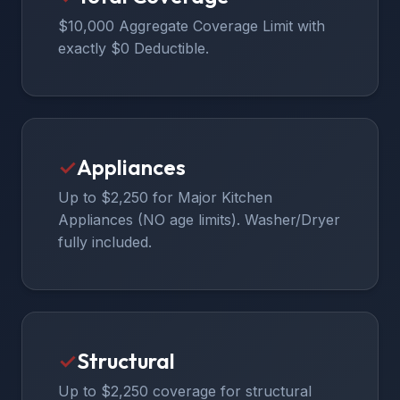
$10,000 Aggregate Coverage Limit with
exactly $0 Deductible.
✓
Appliances
Up to $2,250 for Major Kitchen
Appliances (NO age limits). Washer/Dryer
fully included.
✓
Structural
Up to $2,250 coverage for structural