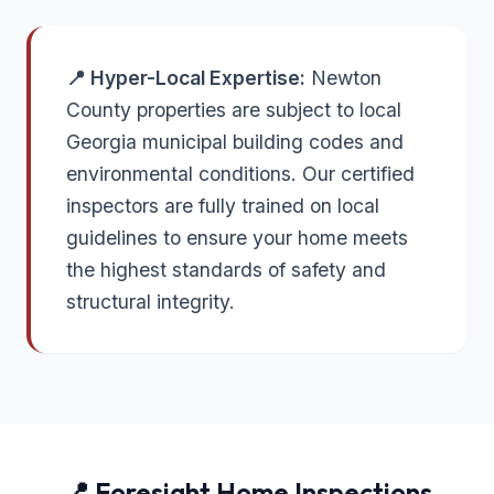
📍 Hyper-Local Expertise:
Newton
County properties are subject to local
Georgia municipal building codes and
environmental conditions. Our certified
inspectors are fully trained on local
guidelines to ensure your home meets
the highest standards of safety and
structural integrity.
📍 Foresight Home Inspections