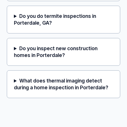
Do you do termite inspections in
Porterdale, GA?
Do you inspect new construction
homes in Porterdale?
What does thermal imaging detect
during a home inspection in Porterdale?