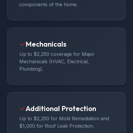
components of the home.
✓
Mechanicals
Up to $2,250 coverage for Major
Mechanicals (HVAC, Electrical,
Plumbing).
✓
Additional Protection
Up to $2,250 for Mold Remediation and
$1,000 for Roof Leak Protection.