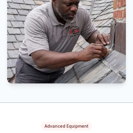
Advanced Equipment