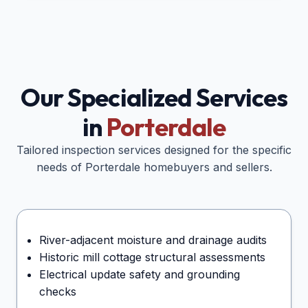
Our Specialized Services
in
Porterdale
Tailored inspection services designed for the specific
needs of
Porterdale
homebuyers and sellers.
River-adjacent moisture and drainage audits
Historic mill cottage structural assessments
Electrical update safety and grounding
checks