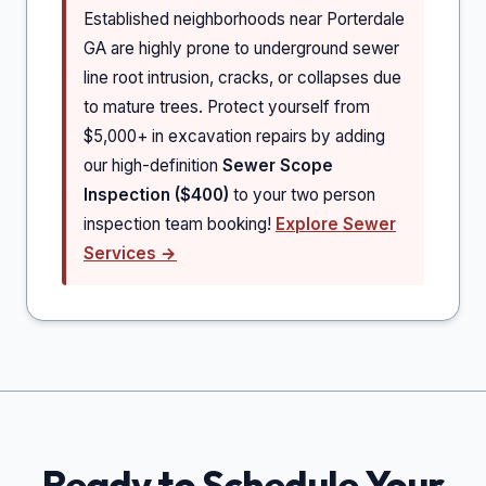
Established neighborhoods near Porterdale
GA are highly prone to underground sewer
line root intrusion, cracks, or collapses due
to mature trees. Protect yourself from
$5,000+ in excavation repairs by adding
our high-definition
Sewer Scope
Inspection ($400)
to your two person
inspection team booking!
Explore Sewer
Services →
Ready to Schedule Your