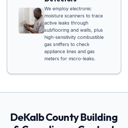
We employ electronic
moisture scanners to trace
active leaks through
subflooring and walls, plus
high-sensitivity combustible
gas sniffers to check
appliance lines and gas
meters for micro-leaks.
DeKalb
County Building