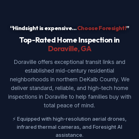
“Hindsight is expensive...
Choose Foresight!
”
Top-Rated Home Inspection in
Doraville
, GA
Doraville offers exceptional transit links and
established mid-century residential
neighborhoods in northern DeKalb County. We
deliver standard, reliable, and high-tech home
inspections in Doraville to help families buy with
total peace of mind.
⚡ Equipped with high-resolution aerial drones,
infrared thermal cameras, and Foresight AI
assistance.