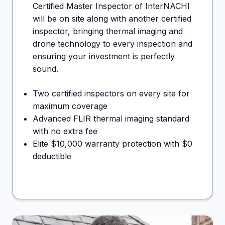
Certified Master Inspector of InterNACHI
will be on site along with another certified
inspector, bringing thermal imaging and
drone technology to every inspection and
ensuring your investment is perfectly
sound.
Two certified inspectors on every site for
maximum coverage
Advanced FLIR thermal imaging standard
with no extra fee
Elite $10,000 warranty protection with $0
deductible