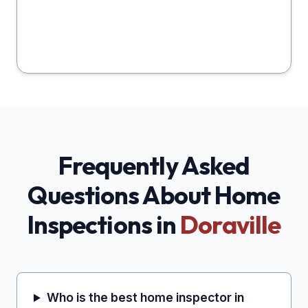
Frequently Asked
Questions About Home
Inspections in
Doraville
Who is the best home inspector in