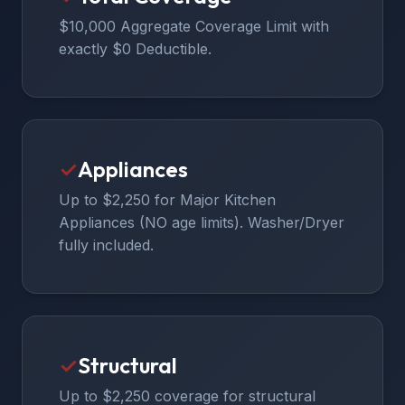
$10,000 Aggregate Coverage Limit with
exactly $0 Deductible.
✓
Appliances
Up to $2,250 for Major Kitchen
Appliances (NO age limits). Washer/Dryer
fully included.
✓
Structural
Up to $2,250 coverage for structural