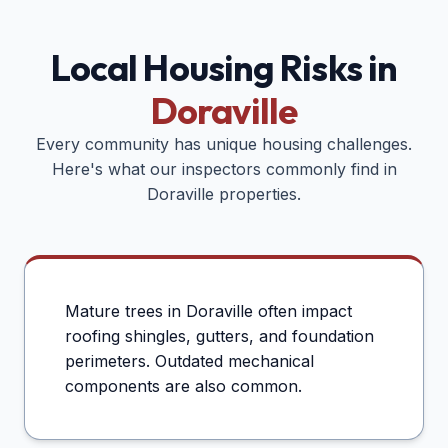
Local Housing Risks in
Doraville
Every community has unique housing challenges.
Here's what our inspectors commonly find in
Doraville
properties.
Mature trees in Doraville often impact
roofing shingles, gutters, and foundation
perimeters. Outdated mechanical
components are also common.