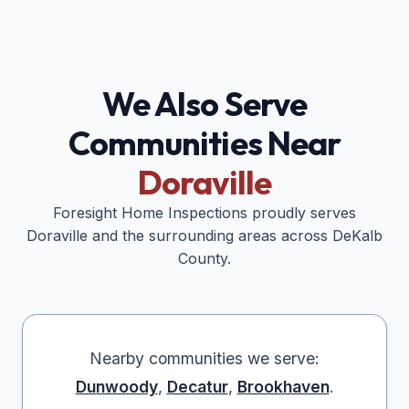
We Also Serve
Communities Near
Doraville
Foresight Home Inspections proudly serves
Doraville
and the surrounding areas across
DeKalb
County.
Nearby communities we serve:
Dunwoody
,
Decatur
,
Brookhaven
.