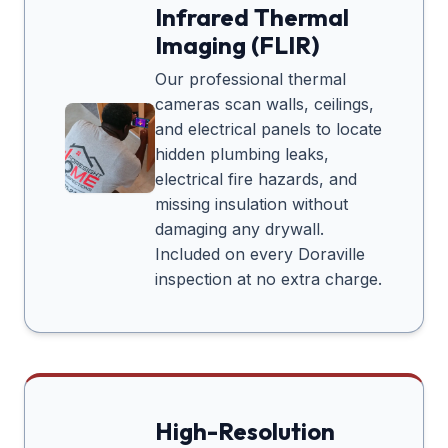
Infrared Thermal
Imaging (FLIR)
Our professional thermal
cameras scan walls, ceilings,
and electrical panels to locate
hidden plumbing leaks,
electrical fire hazards, and
missing insulation without
damaging any drywall.
Included on every
Doraville
inspection at no extra charge.
High-Resolution