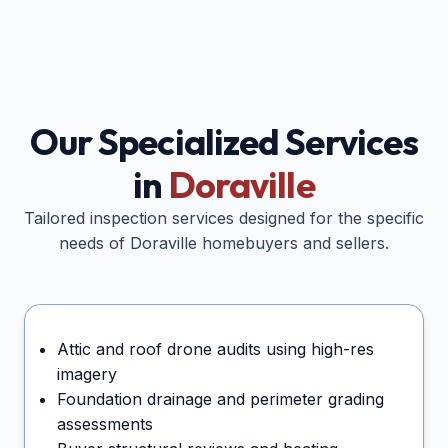
Our Specialized Services
in
Doraville
Tailored inspection services designed for the specific
needs of
Doraville
homebuyers and sellers.
Attic and roof drone audits using high-res
imagery
Foundation drainage and perimeter grading
assessments