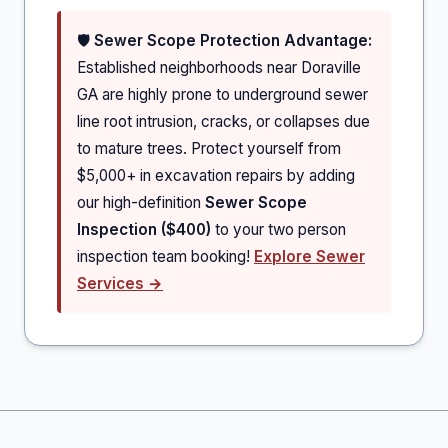
🛡️
Sewer Scope Protection Advantage:
Established neighborhoods near Doraville
GA are highly prone to underground sewer
line root intrusion, cracks, or collapses due
to mature trees. Protect yourself from
$5,000+ in excavation repairs by adding
our high-definition
Sewer Scope
Inspection ($400)
to your two person
inspection team booking!
Explore Sewer
Services →