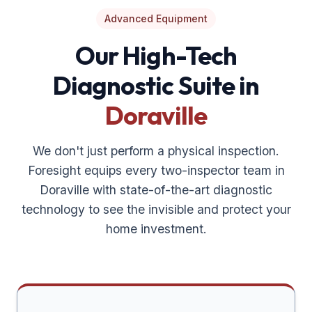
Advanced Equipment
Our High-Tech
Diagnostic Suite in
Doraville
We don't just perform a physical inspection.
Foresight equips every two-inspector team in
Doraville
with state-of-the-art diagnostic
technology to see the invisible and protect your
home investment.