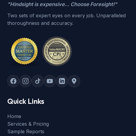
"Hindsight is expensive... Choose Foresight!"
Two sets of expert eyes on every job. Unparalleled
thoroughness and accuracy.
Quick Links
Home
Services & Pricing
Sample Reports