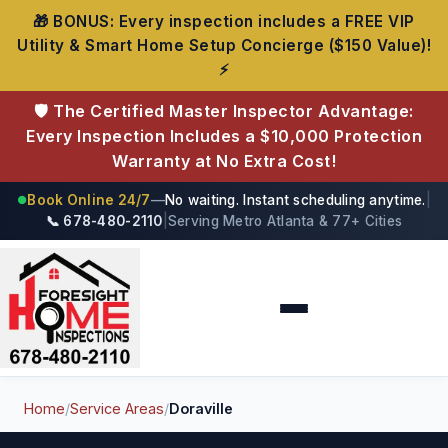
🎁 BONUS: Every inspection includes a FREE VIP
Utility & Smart Home Setup Concierge ($150 Value)!
⚡
🛡️ The Certified Master Inspector Advantage:
Every Inspection Includes a $10,000 Protection
Warranty at No Extra Cost!
Book Online 24/7
—
No waiting. Instant scheduling anytime.
|
●
📞 678-480-2110
|
Serving Metro Atlanta & 77+ Cities
Foresight Home Inspections
Home
/
Service Areas
/
Doraville