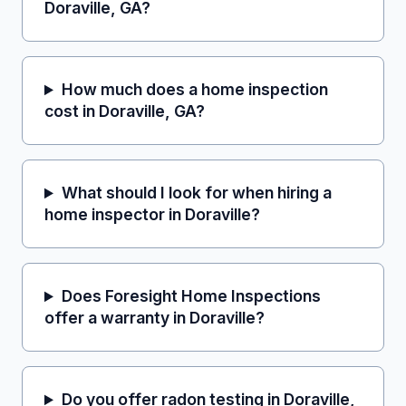
Doraville, GA?
How much does a home inspection
cost in Doraville, GA?
What should I look for when hiring a
home inspector in Doraville?
Does Foresight Home Inspections
offer a warranty in Doraville?
Do you offer radon testing in Doraville,