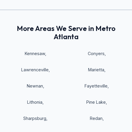
More Areas We Serve in Metro
Atlanta
Kennesaw
,
Conyers
,
Lawrenceville
,
Marietta
,
Newnan
,
Fayetteville
,
Lithonia
,
Pine Lake
,
Sharpsburg
,
Redan
,