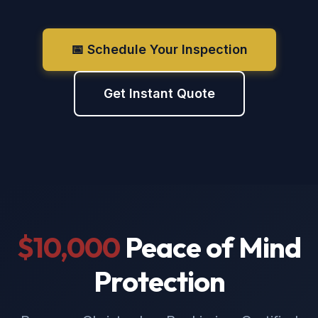
📅 Schedule Your Inspection
Get Instant Quote
$10,000
Peace of Mind
Protection