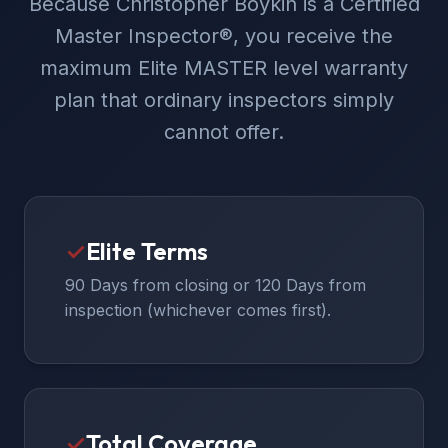
Because Christopher Boykin is a Certified
Master Inspector®, you receive the
maximum Elite MASTER level warranty
plan that ordinary inspectors simply
cannot offer.
✓
Elite Terms
90 Days from closing or 120 Days from
inspection (whichever comes first).
✓
Total Coverage