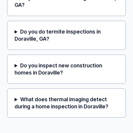
GA?
Do you do termite inspections in
Doraville, GA?
Do you inspect new construction
homes in Doraville?
What does thermal imaging detect
during a home inspection in Doraville?