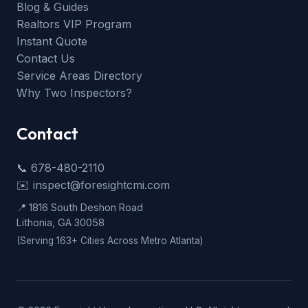
Blog & Guides
Realtors VIP Program
Instant Quote
Contact Us
Service Areas Directory
Why Two Inspectors?
Contact
📞 678-480-2110
✉️ inspect@foresightcmi.com
📍 1816 South Deshon Road
Lithonia, GA 30058
(Serving 163+ Cities Across Metro Atlanta)