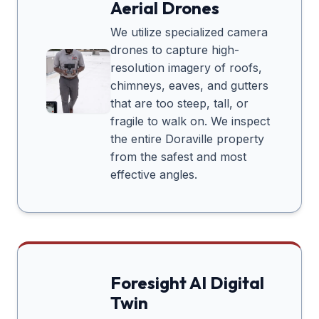
Aerial Drones
We utilize specialized camera
drones to capture high-
resolution imagery of roofs,
chimneys, eaves, and gutters
that are too steep, tall, or
fragile to walk on. We inspect
the entire
Doraville
property
from the safest and most
effective angles.
Foresight AI Digital
Twin