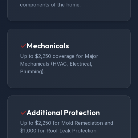
components of the home.
✓
Mechanicals
Up to $2,250 coverage for Major
Mechanicals (HVAC, Electrical,
Plumbing).
✓
Additional Protection
Up to $2,250 for Mold Remediation and
$1,000 for Roof Leak Protection.