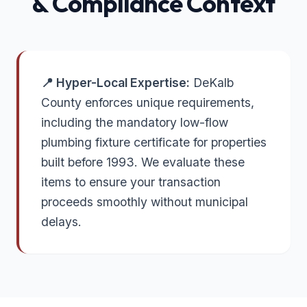
& Compliance Context
📍 Hyper-Local Expertise:
DeKalb
County enforces unique requirements,
including the mandatory low-flow
plumbing fixture certificate for properties
built before 1993. We evaluate these
items to ensure your transaction
proceeds smoothly without municipal
delays.