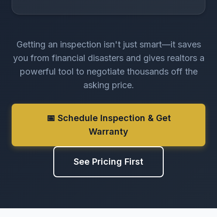
Getting an inspection isn't just smart—it saves
you from financial disasters and gives realtors a
powerful tool to negotiate thousands off the
asking price.
📅 Schedule Inspection & Get
Warranty
See Pricing First