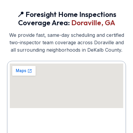
📍 Foresight Home Inspections
Coverage Area:
Doraville
, GA
We provide fast, same-day scheduling and certified
two-inspector team coverage across
Doraville
and
all surrounding neighborhoods in
DeKalb
County.