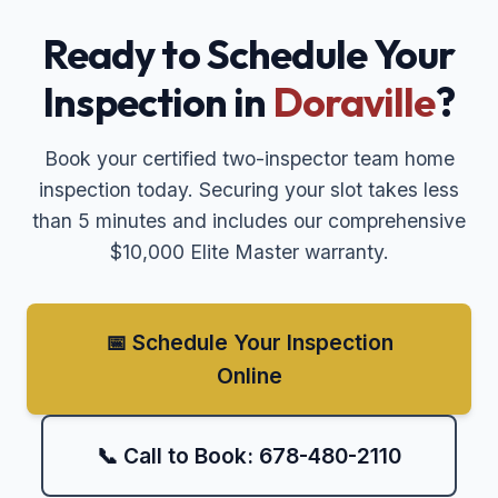
Ready to Schedule Your
Inspection in
Doraville
?
Book your certified two-inspector team home
inspection today. Securing your slot takes less
than 5 minutes and includes our comprehensive
$10,000 Elite Master warranty.
📅 Schedule Your Inspection
Online
📞 Call to Book: 678-480-2110