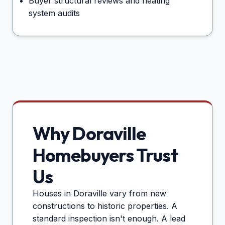
Buyer structural reviews and heating
system audits
Why
Doraville
Homebuyers Trust
Us
Houses in
Doraville
vary from new
constructions to historic properties. A
standard inspection isn't enough. A lead