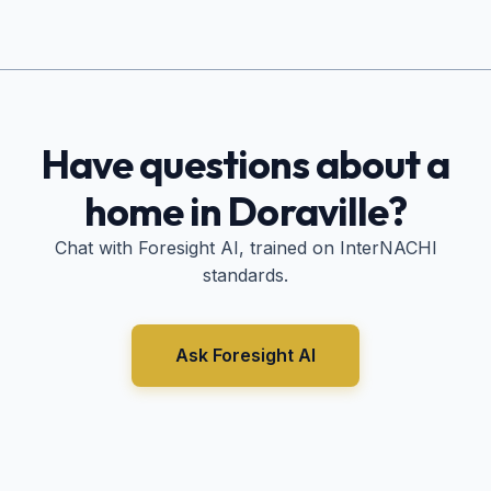
Have questions about a
home in
Doraville
?
Chat with Foresight AI, trained on InterNACHI
standards.
Ask Foresight AI