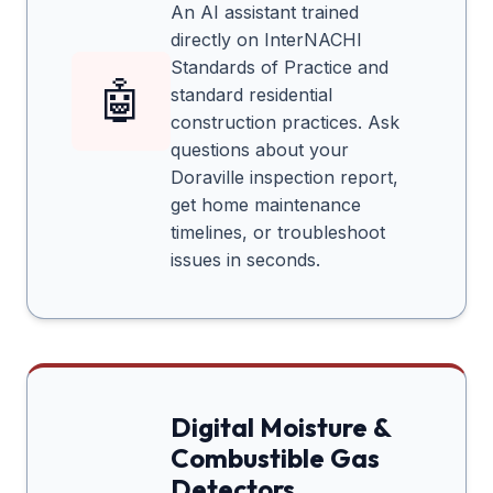
An AI assistant trained
directly on InterNACHI
Standards of Practice and
🤖
standard residential
construction practices. Ask
questions about your
Doraville
inspection report,
get home maintenance
timelines, or troubleshoot
issues in seconds.
Digital Moisture &
Combustible Gas
Detectors