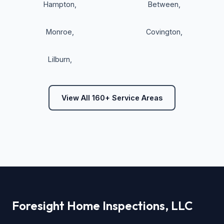
Hampton
,
Between
,
Monroe
,
Covington
,
Lilburn
,
View All 160+ Service Areas
Foresight Home Inspections, LLC