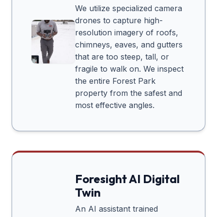
We utilize specialized camera
drones to capture high-
resolution imagery of roofs,
chimneys, eaves, and gutters
that are too steep, tall, or
fragile to walk on. We inspect
the entire
Forest Park
property from the safest and
most effective angles.
Foresight AI Digital
Twin
An AI assistant trained