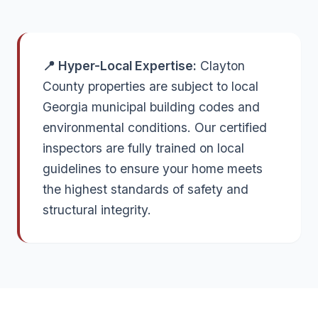
📍 Hyper-Local Expertise:
Clayton
County properties are subject to local
Georgia municipal building codes and
environmental conditions. Our certified
inspectors are fully trained on local
guidelines to ensure your home meets
the highest standards of safety and
structural integrity.