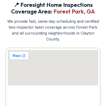
📍 Foresight Home Inspections
Coverage Area:
Forest Park
, GA
We provide fast, same-day scheduling and certified
two-inspector team coverage across
Forest Park
and all surrounding neighborhoods in
Clayton
County.