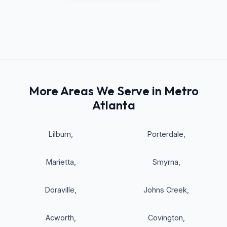
More Areas We Serve in Metro
Atlanta
Lilburn
,
Porterdale
,
Marietta
,
Smyrna
,
Doraville
,
Johns Creek
,
Acworth
,
Covington
,