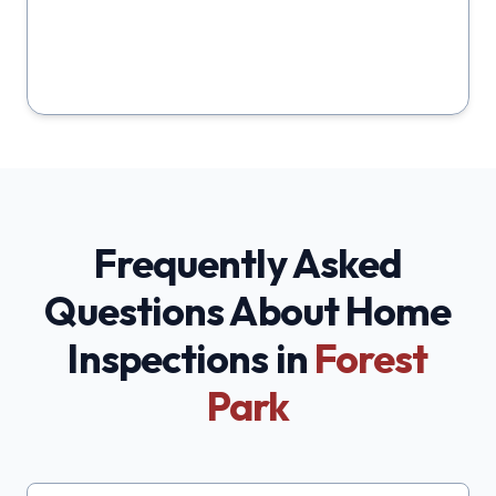
Frequently Asked
Questions About Home
Inspections in
Forest
Park