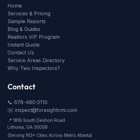
Home
Services & Pricing
Sample Reports
Blog & Guides
Realtors VIP Program
Instant Quote
Contact Us
Service Areas Directory
Why Two Inspectors?
Contact
📞 678-480-2110
✉️ inspect@foresightcmi.com
📍 1816 South Deshon Road
Lithonia, GA 30058
(Serving 163+ Cities Across Metro Atlanta)