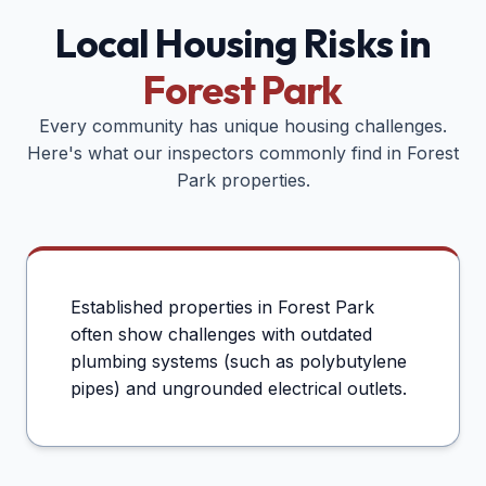
Local Housing Risks in
Forest Park
Every community has unique housing challenges.
Here's what our inspectors commonly find in
Forest
Park
properties.
Established properties in Forest Park
often show challenges with outdated
plumbing systems (such as polybutylene
pipes) and ungrounded electrical outlets.