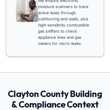
We employ electronic
moisture scanners to trace
active leaks through
subflooring and walls, plus
high-sensitivity combustible
gas sniffers to check
appliance lines and gas
meters for micro-leaks.
Clayton
County Building
& Compliance Context