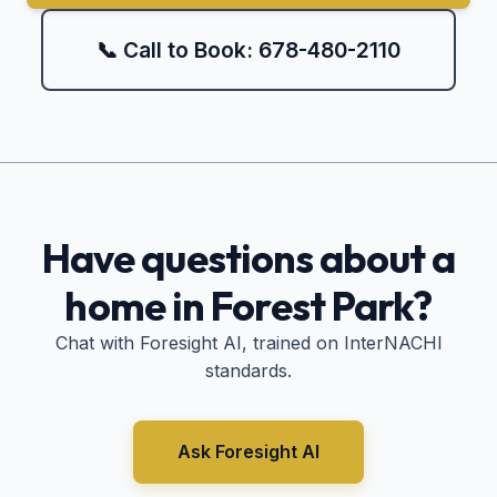
📞 Call to Book: 678-480-2110
Have questions about a
home in
Forest Park
?
Chat with Foresight AI, trained on InterNACHI
standards.
Ask Foresight AI