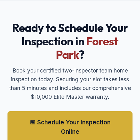
Ready to Schedule Your
Inspection in
Forest
Park
?
Book your certified two-inspector team home
inspection today. Securing your slot takes less
than 5 minutes and includes our comprehensive
$10,000 Elite Master warranty.
📅 Schedule Your Inspection
Online