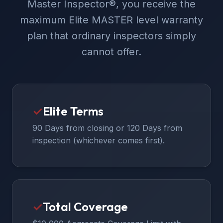
Master Inspector®, you receive the
maximum Elite MASTER level warranty
plan that ordinary inspectors simply
cannot offer.
✓
Elite Terms
90 Days from closing or 120 Days from
inspection (whichever comes first).
✓
Total Coverage