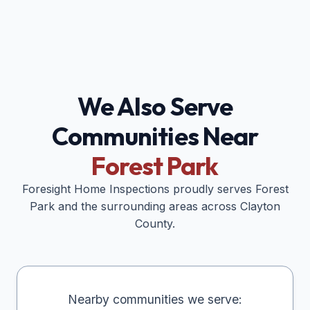
We Also Serve
Communities Near
Forest Park
Foresight Home Inspections proudly serves
Forest
Park
and the surrounding areas across
Clayton
County.
Nearby communities we serve: