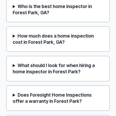
Who is the best home inspector in
Forest Park, GA?
How much does a home inspection
cost in Forest Park, GA?
What should I look for when hiring a
home inspector in Forest Park?
Does Foresight Home Inspections
offer a warranty in Forest Park?