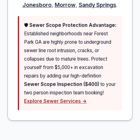
Jonesboro
,
Morrow
,
Sandy Springs
.
🛡️
Sewer Scope Protection Advantage:
Established neighborhoods near Forest
Park GA are highly prone to underground
sewer line root intrusion, cracks, or
collapses due to mature trees. Protect
yourself from $5,000+ in excavation
repairs by adding our high-definition
Sewer Scope Inspection ($400)
to your
two person inspection team booking!
Explore Sewer Services →