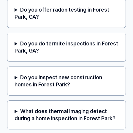
Do you offer radon testing in Forest
Park, GA?
Do you do termite inspections in Forest
Park, GA?
Do you inspect new construction
homes in Forest Park?
What does thermal imaging detect
during a home inspection in Forest Park?