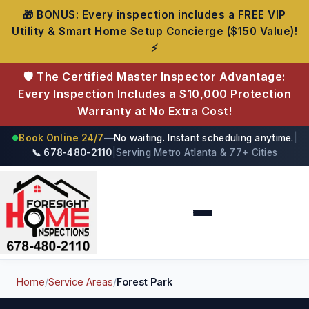
🎁 BONUS: Every inspection includes a FREE VIP
Utility & Smart Home Setup Concierge ($150 Value)!
⚡
🛡️ The Certified Master Inspector Advantage:
Every Inspection Includes a $10,000 Protection
Warranty at No Extra Cost!
Book Online 24/7
—
No waiting. Instant scheduling anytime.
|
●
📞 678-480-2110
|
Serving Metro Atlanta & 77+ Cities
Foresight Home Inspections
Home
/
Service Areas
/
Forest Park