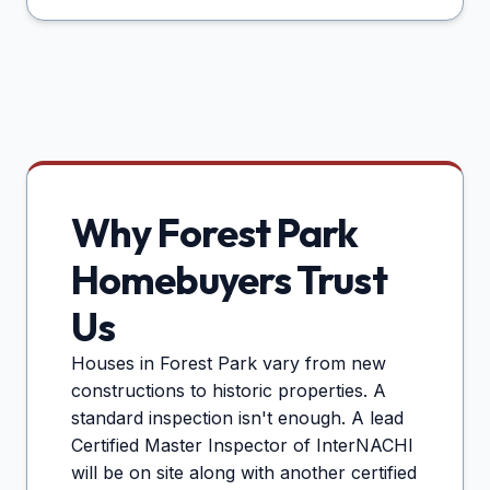
Why
Forest Park
Homebuyers Trust
Us
Houses in
Forest Park
vary from new
constructions to historic properties. A
standard inspection isn't enough. A lead
Certified Master Inspector of InterNACHI
will be on site along with another certified