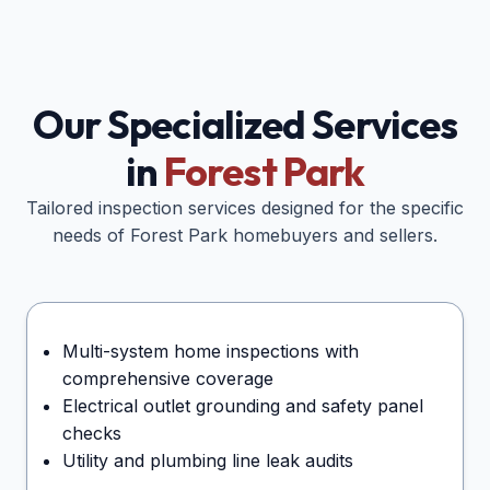
Our Specialized Services
in
Forest Park
Tailored inspection services designed for the specific
needs of
Forest Park
homebuyers and sellers.
Multi-system home inspections with
comprehensive coverage
Electrical outlet grounding and safety panel
checks
Utility and plumbing line leak audits