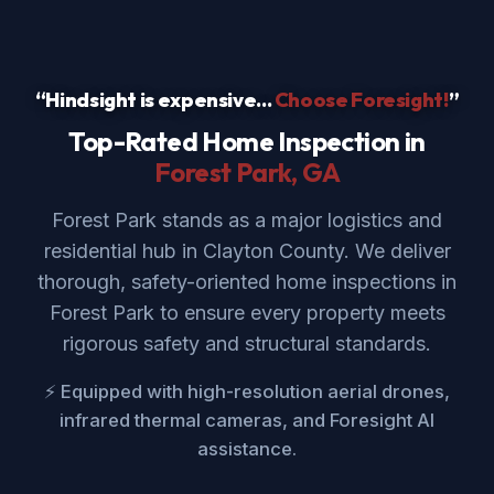
“Hindsight is expensive...
Choose Foresight!
”
Top-Rated Home Inspection in
Forest Park
, GA
Forest Park stands as a major logistics and
residential hub in Clayton County. We deliver
thorough, safety-oriented home inspections in
Forest Park to ensure every property meets
rigorous safety and structural standards.
⚡ Equipped with high-resolution aerial drones,
infrared thermal cameras, and Foresight AI
assistance.