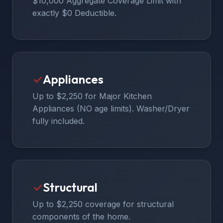
$10,000 Aggregate Coverage Limit with
exactly $0 Deductible.
✓
Appliances
Up to $2,250 for Major Kitchen
Appliances (NO age limits). Washer/Dryer
fully included.
✓
Structural
Up to $2,250 coverage for structural
components of the home.