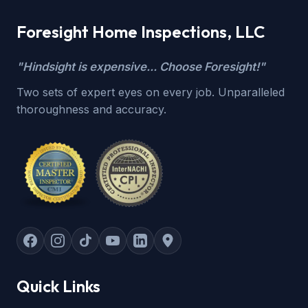
Foresight Home Inspections, LLC
"Hindsight is expensive... Choose Foresight!"
Two sets of expert eyes on every job. Unparalleled
thoroughness and accuracy.
Quick Links