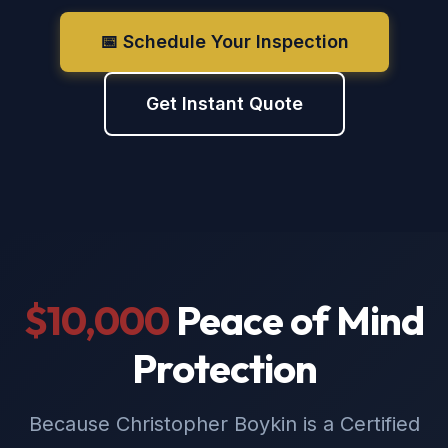
📅 Schedule Your Inspection
Get Instant Quote
$10,000
Peace of Mind
Protection
Because Christopher Boykin is a Certified