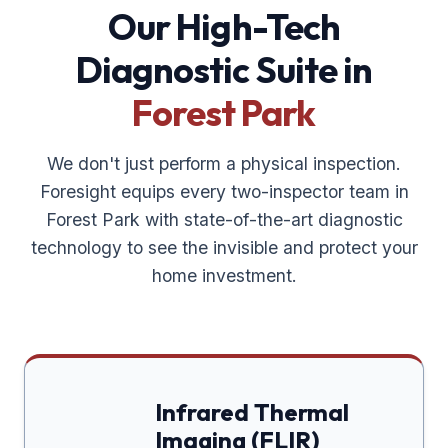
Our High-Tech
Diagnostic Suite in
Forest Park
We don't just perform a physical inspection.
Foresight equips every two-inspector team in
Forest Park
with state-of-the-art diagnostic
technology to see the invisible and protect your
home investment.
Infrared Thermal
Imaging (FLIR)