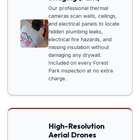
Our professional thermal
cameras scan walls, ceilings,
and electrical panels to locate
hidden plumbing leaks,
electrical fire hazards, and
missing insulation without
damaging any drywall.
Included on every
Forest
Park
inspection at no extra
charge.
High-Resolution
Aerial Drones