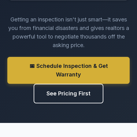
Getting an inspection isn't just smart—it saves
you from financial disasters and gives realtors a
powerful tool to negotiate thousands off the
asking price.
📅 Schedule Inspection & Get
Warranty
See Pricing First