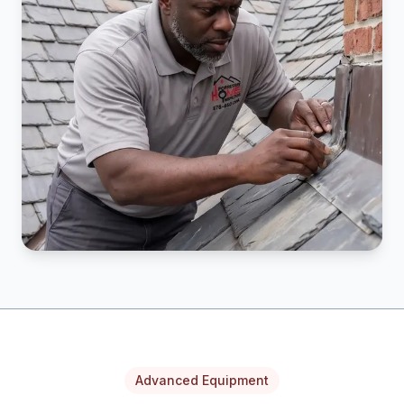
Advanced Equipment