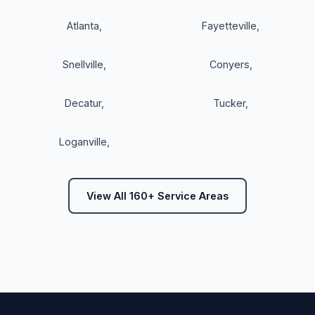
Atlanta
,
Fayetteville
,
Snellville
,
Conyers
,
Decatur
,
Tucker
,
Loganville
,
View All 160+ Service Areas