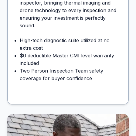
inspector, bringing thermal imaging and
drone technology to every inspection and
ensuring your investment is perfectly
sound.
High-tech diagnostic suite utilized at no
extra cost
$0 deductible Master CMI level warranty
included
Two Person Inspection Team safety
coverage for buyer confidence