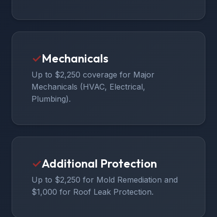
✓
Mechanicals
Up to $2,250 coverage for Major
Mechanicals (HVAC, Electrical,
Plumbing).
✓
Additional Protection
Up to $2,250 for Mold Remediation and
$1,000 for Roof Leak Protection.