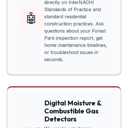
directly on InterNACHI
Standards of Practice and
🤖
standard residential
construction practices. Ask
questions about your
Forest
Park
inspection report, get
home maintenance timelines,
or troubleshoot issues in
seconds.
Digital Moisture &
Combustible Gas
Detectors