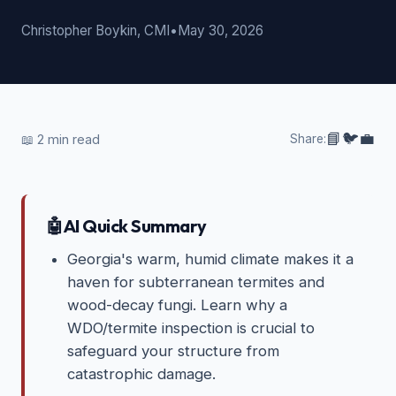
Christopher Boykin, CMI
•
May 30, 2026
📘
🐦
💼
📖
2
min read
Share:
🤖
AI Quick Summary
Georgia's warm, humid climate makes it a
haven for subterranean termites and
wood-decay fungi. Learn why a
WDO/termite inspection is crucial to
safeguard your structure from
catastrophic damage.