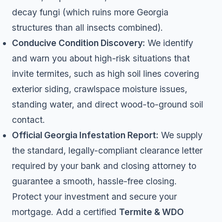
decay fungi (which ruins more Georgia
structures than all insects combined).
Conducive Condition Discovery:
We identify
and warn you about high-risk situations that
invite termites, such as high soil lines covering
exterior siding, crawlspace moisture issues,
standing water, and direct wood-to-ground soil
contact.
Official Georgia Infestation Report:
We supply
the standard, legally-compliant clearance letter
required by your bank and closing attorney to
guarantee a smooth, hassle-free closing.
Protect your investment and secure your
mortgage. Add a certified
Termite & WDO