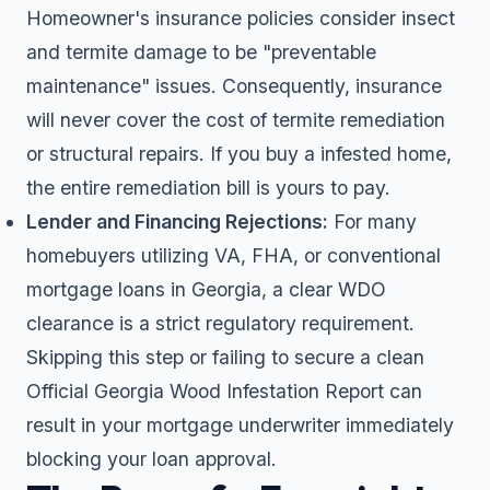
Homeowner's insurance policies consider insect
and termite damage to be "preventable
maintenance" issues. Consequently, insurance
will never cover the cost of termite remediation
or structural repairs. If you buy a infested home,
the entire remediation bill is yours to pay.
Lender and Financing Rejections:
For many
homebuyers utilizing VA, FHA, or conventional
mortgage loans in Georgia, a clear WDO
clearance is a strict regulatory requirement.
Skipping this step or failing to secure a clean
Official Georgia Wood Infestation Report can
result in your mortgage underwriter immediately
blocking your loan approval.