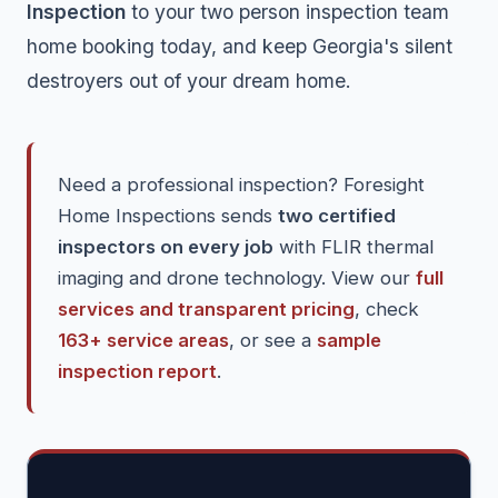
Inspection
to your two person inspection team
home booking today, and keep Georgia's silent
destroyers out of your dream home.
Need a professional inspection? Foresight
Home Inspections sends
two certified
inspectors on every job
with FLIR thermal
imaging and drone technology. View our
full
services and transparent pricing
, check
163+ service areas
, or see a
sample
inspection report
.