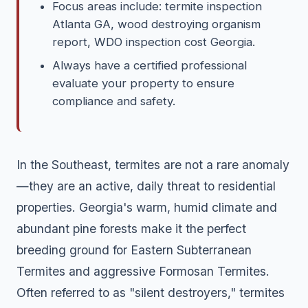
Focus areas include: termite inspection
Atlanta GA, wood destroying organism
report, WDO inspection cost Georgia.
Always have a certified professional
evaluate your property to ensure
compliance and safety.
In the Southeast, termites are not a rare anomaly
—they are an active, daily threat to residential
properties. Georgia's warm, humid climate and
abundant pine forests make it the perfect
breeding ground for Eastern Subterranean
Termites and aggressive Formosan Termites.
Often referred to as "silent destroyers," termites