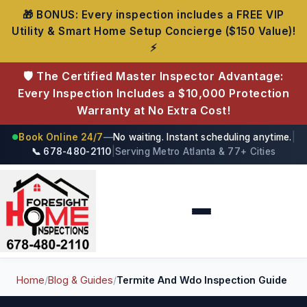
🎁 BONUS: Every inspection includes a FREE VIP
Utility & Smart Home Setup Concierge ($150 Value)!
⚡
🛡️ The Certified Master Inspector Advantage:
Every Inspection Includes a $10,000 Protection
Warranty at No Extra Cost!
Book Online 24/7
—
No waiting. Instant scheduling anytime.
|
●
📞 678-480-2110
|
Serving Metro Atlanta & 77+ Cities
Foresight Home Inspections
Home
/
Blog & Guides
/
Termite And Wdo Inspection Guide