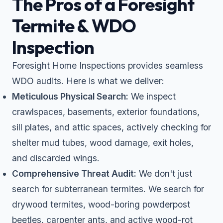
The Pros of a Foresight
Termite & WDO
Inspection
Foresight Home Inspections provides seamless
WDO audits. Here is what we deliver:
Meticulous Physical Search:
We inspect
crawlspaces, basements, exterior foundations,
sill plates, and attic spaces, actively checking for
shelter mud tubes, wood damage, exit holes,
and discarded wings.
Comprehensive Threat Audit:
We don't just
search for subterranean termites. We search for
drywood termites, wood-boring powderpost
beetles, carpenter ants, and active wood-rot