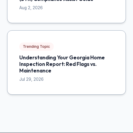
Aug 2, 2026
Trending Topic
Understanding Your Georgia Home
Inspection Report: Red Flags vs.
Maintenance
Jul 29, 2026