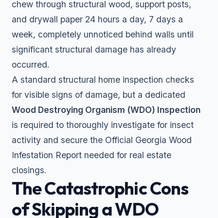
chew through structural wood, support posts,
and drywall paper 24 hours a day, 7 days a
week, completely unnoticed behind walls until
significant structural damage has already
occurred.
A standard structural home inspection checks
for visible signs of damage, but a dedicated
Wood Destroying Organism (WDO) Inspection
is required to thoroughly investigate for insect
activity and secure the Official Georgia Wood
Infestation Report needed for real estate
closings.
The Catastrophic Cons
of Skipping a WDO