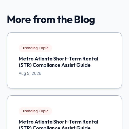
More from the Blog
Trending Topic
Metro Atlanta Short-Term Rental
(STR) Compliance Assist Guide
Aug 5, 2026
Trending Topic
Metro Atlanta Short-Term Rental
(STR) Compliance Assist Guide