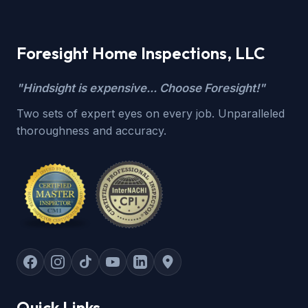
Foresight Home Inspections, LLC
"Hindsight is expensive... Choose Foresight!"
Two sets of expert eyes on every job. Unparalleled
thoroughness and accuracy.
Quick Links