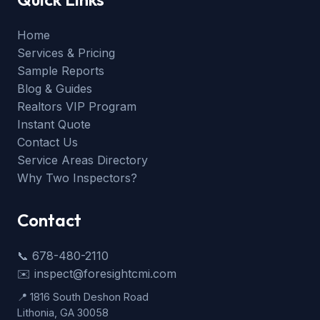
Home
Services & Pricing
Sample Reports
Blog & Guides
Realtors VIP Program
Instant Quote
Contact Us
Service Areas Directory
Why Two Inspectors?
Contact
📞 678-480-2110
✉️ inspect@foresightcmi.com
📍 1816 South Deshon Road
Lithonia, GA 30058