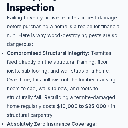
Inspection
Failing to verify active termites or pest damage
before purchasing a home is a recipe for financial
ruin. Here is why wood-destroying pests are so
dangerous:
Compromised Structural Integrity:
Termites
feed directly on the structural framing, floor
joists, subflooring, and wall studs of a home.
Over time, this hollows out the lumber, causing
floors to sag, walls to bow, and roofs to
structurally fail. Rebuilding a termite-damaged
home regularly costs
$10,000 to $25,000+
in
structural carpentry.
Absolutely Zero Insurance Coverage: