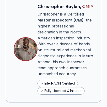
Christopher Boykin,
CMI®
Christopher is a
Certified
Master Inspector® (CMI)
, the
highest professional
designation in the North
American inspection industry.
With over a decade of hands-
on structural and mechanical
diagnostic experience in Metro
Atlanta, his two-inspector
team approach guarantees
unmatched accuracy.
✓ InterNACHI Certified
✓ Fully Licensed & Insured