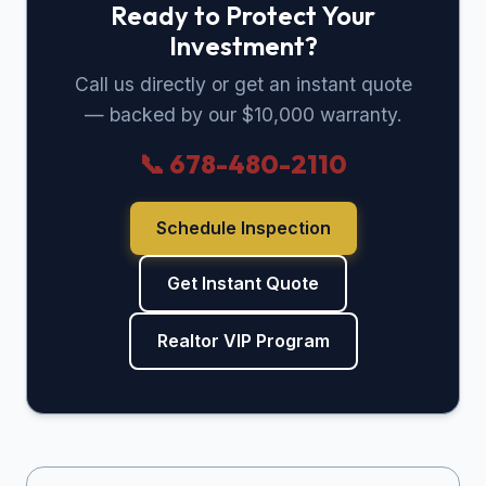
Ready to Protect Your
Investment?
Call us directly or get an instant quote
— backed by our $10,000 warranty.
📞 678-480-2110
Schedule Inspection
Get Instant Quote
Realtor VIP Program