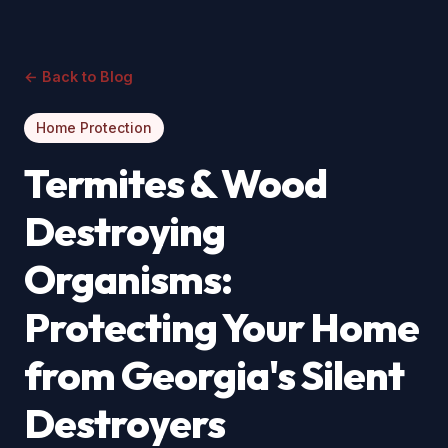
← Back to Blog
Home Protection
Termites & Wood
Destroying
Organisms:
Protecting Your Home
from Georgia's Silent
Destroyers