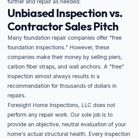
further and repair as needed.
Unbiased Inspection vs.
Contractor Sales Pitch
Many foundation repair companies offer "free
foundation inspections." However, these
companies make their money by selling piers,
carbon fiber straps, and wall anchors. A "free"
inspection almost always results in a
recommendation for thousands of dollars in
repairs.
Foresight Home Inspections, LLC does not
perform any repair work. Our sole job is to
provide an objective, neutral evaluation of your
home's actual structural health. Every inspection