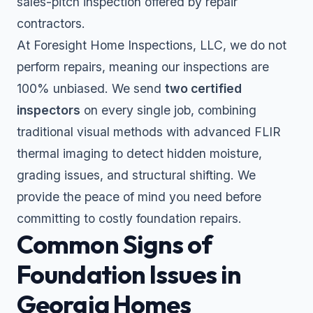
sales-pitch inspection offered by repair
contractors.
At Foresight Home Inspections, LLC, we do not
perform repairs, meaning our inspections are
100% unbiased. We send
two certified
inspectors
on every single job, combining
traditional visual methods with advanced FLIR
thermal imaging to detect hidden moisture,
grading issues, and structural shifting. We
provide the peace of mind you need before
committing to costly foundation repairs.
Common Signs of
Foundation Issues in
Georgia Homes