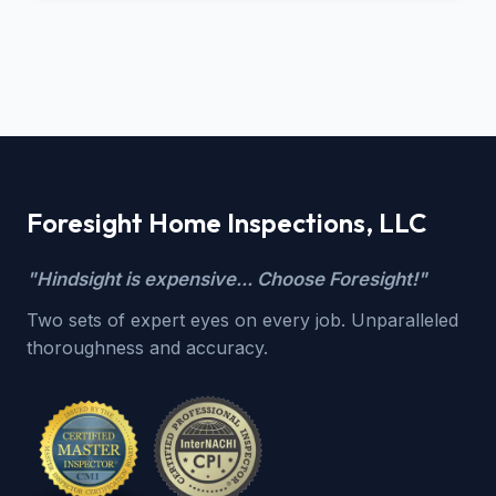
Foresight Home Inspections, LLC
"Hindsight is expensive... Choose Foresight!"
Two sets of expert eyes on every job. Unparalleled
thoroughness and accuracy.