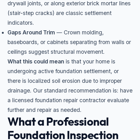
drywall joints, or along exterior brick mortar lines
(stair-step cracks) are classic settlement
indicators.
Gaps Around Trim
— Crown molding,
baseboards, or cabinets separating from walls or
ceilings suggest structural movement.
What this could mean
is that your home is
undergoing active foundation settlement, or
there is localized soil erosion due to improper
drainage. Our standard recommendation is: have
a licensed foundation repair contractor evaluate
further and repair as needed.
What a Professional
Foundation Inspection