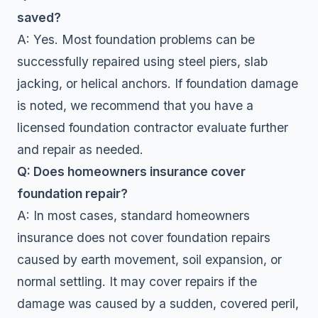
saved?
A: Yes. Most foundation problems can be
successfully repaired using steel piers, slab
jacking, or helical anchors. If foundation damage
is noted, we recommend that you have a
licensed foundation contractor evaluate further
and repair as needed.
Q: Does homeowners insurance cover
foundation repair?
A: In most cases, standard homeowners
insurance does not cover foundation repairs
caused by earth movement, soil expansion, or
normal settling. It may cover repairs if the
damage was caused by a sudden, covered peril,