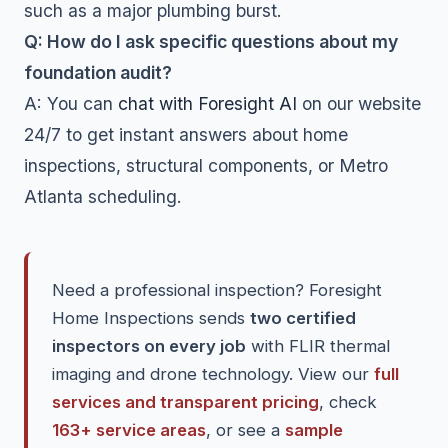
such as a major plumbing burst.
Q: How do I ask specific questions about my
foundation audit?
A: You can
chat with Foresight AI
on our website
24/7 to get instant answers about home
inspections, structural components, or Metro
Atlanta scheduling.
Need a professional inspection? Foresight
Home Inspections sends
two certified
inspectors on every job
with FLIR thermal
imaging and drone technology. View our
full
services and transparent pricing
, check
163+ service areas
, or see a
sample