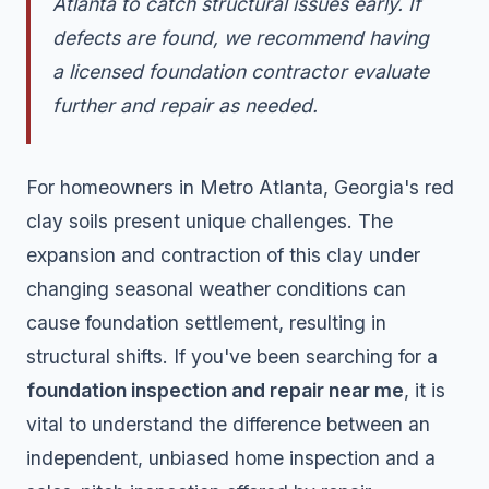
Atlanta to catch structural issues early. If
defects are found, we recommend having
a licensed foundation contractor evaluate
further and repair as needed.
For homeowners in Metro Atlanta, Georgia's red
clay soils present unique challenges. The
expansion and contraction of this clay under
changing seasonal weather conditions can
cause foundation settlement, resulting in
structural shifts. If you've been searching for a
foundation inspection and repair near me
, it is
vital to understand the difference between an
independent, unbiased home inspection and a