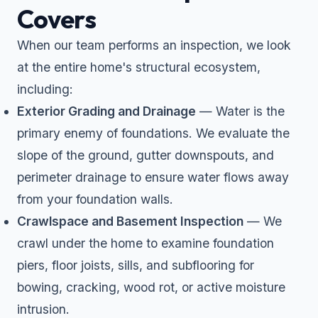
Covers
When our team performs an inspection, we look
at the entire home's structural ecosystem,
including:
Exterior Grading and Drainage
— Water is the
primary enemy of foundations. We evaluate the
slope of the ground, gutter downspouts, and
perimeter drainage to ensure water flows away
from your foundation walls.
Crawlspace and Basement Inspection
— We
crawl under the home to examine foundation
piers, floor joists, sills, and subflooring for
bowing, cracking, wood rot, or active moisture
intrusion.