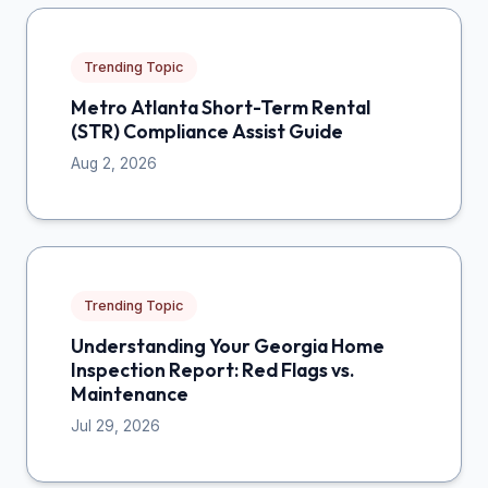
Trending Topic
Metro Atlanta Short-Term Rental
(STR) Compliance Assist Guide
Aug 2, 2026
Trending Topic
Understanding Your Georgia Home
Inspection Report: Red Flags vs.
Maintenance
Jul 29, 2026