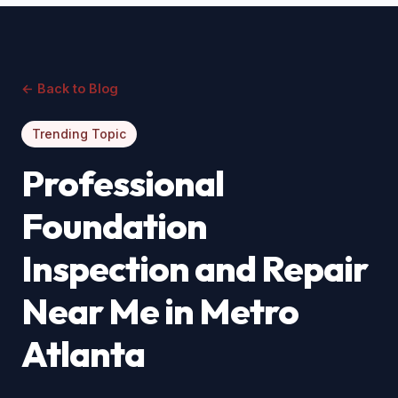
← Back to Blog
Trending Topic
Professional
Foundation
Inspection and Repair
Near Me in Metro
Atlanta