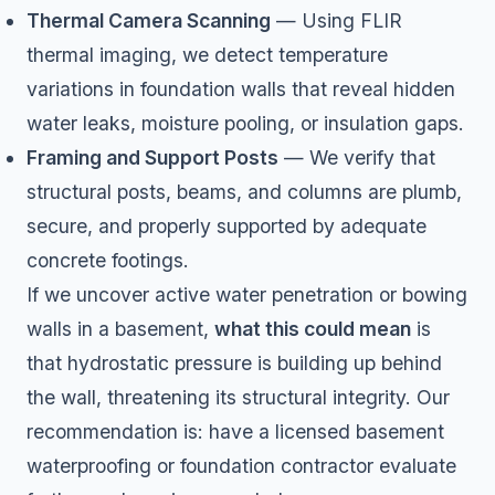
Thermal Camera Scanning
— Using FLIR
thermal imaging, we detect temperature
variations in foundation walls that reveal hidden
water leaks, moisture pooling, or insulation gaps.
Framing and Support Posts
— We verify that
structural posts, beams, and columns are plumb,
secure, and properly supported by adequate
concrete footings.
If we uncover active water penetration or bowing
walls in a basement,
what this could mean
is
that hydrostatic pressure is building up behind
the wall, threatening its structural integrity. Our
recommendation is: have a licensed basement
waterproofing or foundation contractor evaluate