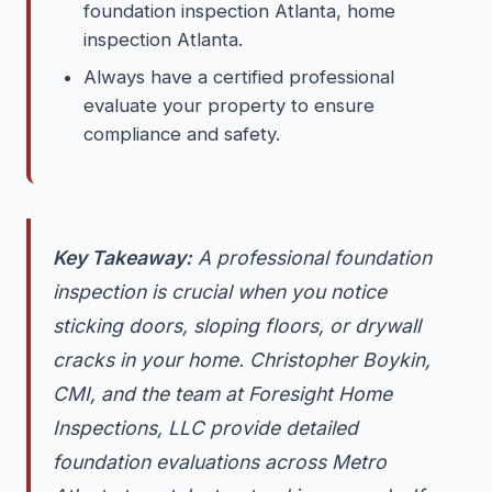
foundation inspection Atlanta, home
inspection Atlanta.
Always have a certified professional
evaluate your property to ensure
compliance and safety.
Key Takeaway:
A professional foundation
inspection is crucial when you notice
sticking doors, sloping floors, or drywall
cracks in your home. Christopher Boykin,
CMI, and the team at Foresight Home
Inspections, LLC provide detailed
foundation evaluations across Metro