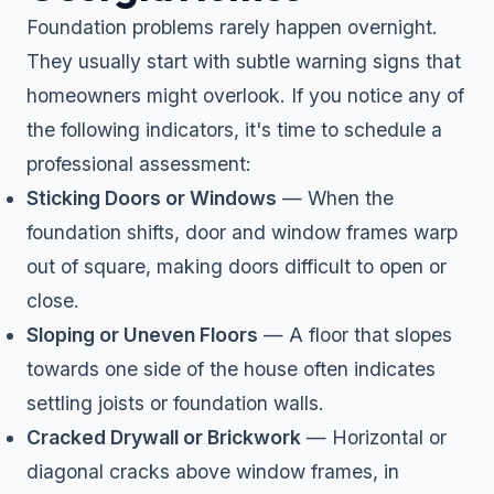
Foundation problems rarely happen overnight.
They usually start with subtle warning signs that
homeowners might overlook. If you notice any of
the following indicators, it's time to schedule a
professional assessment:
Sticking Doors or Windows
— When the
foundation shifts, door and window frames warp
out of square, making doors difficult to open or
close.
Sloping or Uneven Floors
— A floor that slopes
towards one side of the house often indicates
settling joists or foundation walls.
Cracked Drywall or Brickwork
— Horizontal or
diagonal cracks above window frames, in