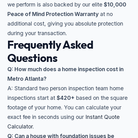
we perform is also backed by our elite
$10,000
Peace of Mind Protection Warranty
at no
additional cost, giving you absolute protection
during your transaction.
Frequently Asked
Questions
Q: How much does a home inspection cost in
Metro Atlanta?
A: Standard two person inspection team home
inspections start at
$420+
based on the square
footage of your home. You can calculate your
exact fee in seconds using our
Instant Quote
Calculator
.
Q: Can a house with foundation issues be