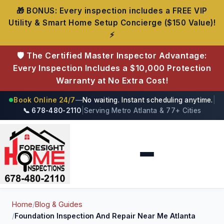
🎁 BONUS: Every inspection includes a FREE VIP
Utility & Smart Home Setup Concierge ($150 Value)!
⚡
🛡️ The Certified Master Inspector Advantage:
Every Inspection Includes a $10,000 Protection
Warranty at No Extra Cost!
Book Online 24/7
—
No waiting. Instant scheduling anytime.
|
●
📞 678-480-2110
|
Serving Metro Atlanta & 77+ Cities
Foresight Home Inspections
Home
/
Blog & Guides
/
Foundation Inspection And Repair Near Me Atlanta