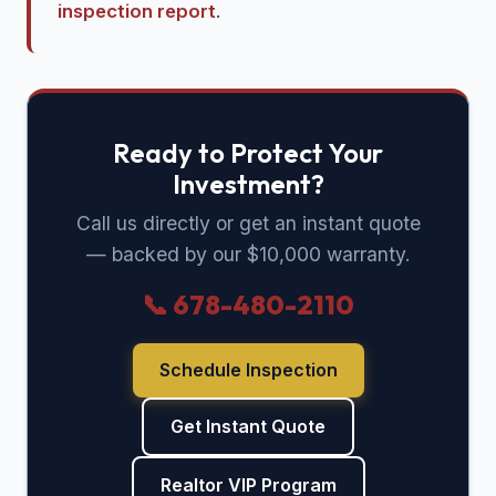
inspection report
.
Ready to Protect Your
Investment?
Call us directly or get an instant quote
— backed by our $10,000 warranty.
📞 678-480-2110
Schedule Inspection
Get Instant Quote
Realtor VIP Program