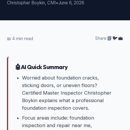
Christopher Boykin, CMI
•
June 6, 2026
📘
🐦
💼
📖
4
min read
Share:
🤖
AI Quick Summary
Worried about foundation cracks,
sticking doors, or uneven floors?
Certified Master Inspector Christopher
Boykin explains what a professional
foundation inspection covers.
Focus areas include: foundation
inspection and repair near me,