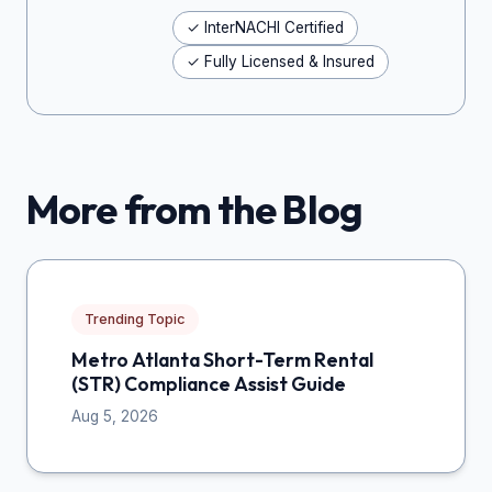
✓ InterNACHI Certified
✓ Fully Licensed & Insured
More from the Blog
Trending Topic
Metro Atlanta Short-Term Rental
(STR) Compliance Assist Guide
Aug 5, 2026