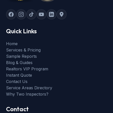
Quick Links
Home
Services & Pricing
Sample Reports
Blog & Guides
Realtors VIP Program
Instant Quote
Contact Us
Service Areas Directory
Why Two Inspectors?
Contact