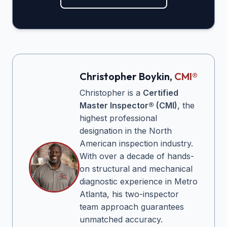
Christopher Boykin,
CMI®
Christopher is a
Certified
Master Inspector® (CMI)
, the
highest professional
designation in the North
American inspection industry.
With over a decade of hands-
on structural and mechanical
diagnostic experience in Metro
Atlanta, his two-inspector
team approach guarantees
unmatched accuracy.