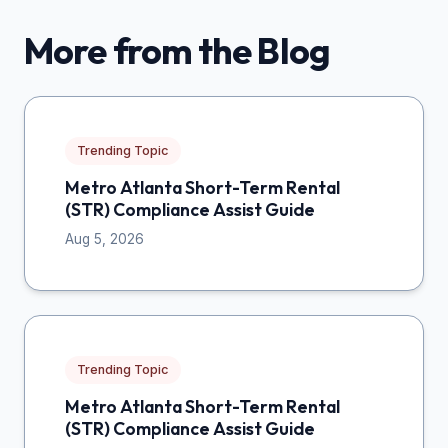
More from the Blog
Trending Topic
Metro Atlanta Short-Term Rental
(STR) Compliance Assist Guide
Aug 5, 2026
Trending Topic
Metro Atlanta Short-Term Rental
(STR) Compliance Assist Guide