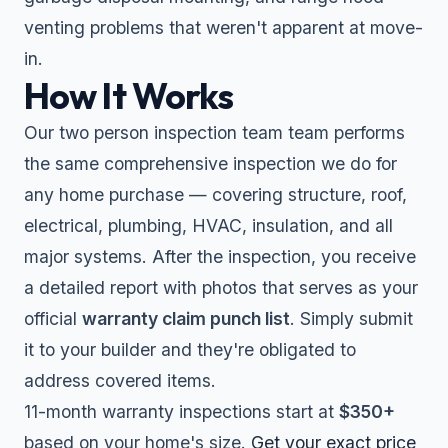
venting problems that weren't apparent at move-
in.
How It Works
Our two person inspection team team performs
the same comprehensive inspection we do for
any home purchase — covering structure, roof,
electrical, plumbing, HVAC, insulation, and all
major systems. After the inspection, you receive
a detailed report with photos that serves as your
official
warranty claim punch list
. Simply submit
it to your builder and they're obligated to
address covered items.
11-month warranty inspections start at
$350+
based on your home's size.
Get your exact price