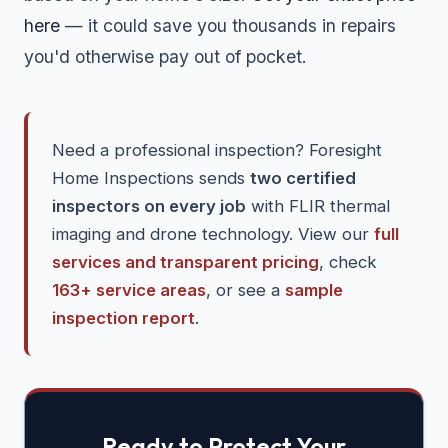
here
— it could save you thousands in repairs
you'd otherwise pay out of pocket.
Need a professional inspection? Foresight
Home Inspections sends
two certified
inspectors on every job
with FLIR thermal
imaging and drone technology. View our
full
services and transparent pricing
, check
163+ service areas
, or see a
sample
inspection report
.
Ready to Protect Your