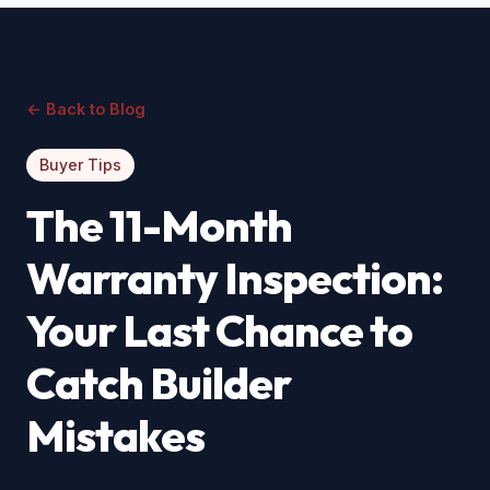
← Back to Blog
Buyer Tips
The 11-Month
Warranty Inspection:
Your Last Chance to
Catch Builder
Mistakes