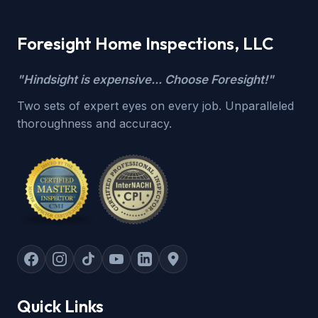
Foresight Home Inspections, LLC
"Hindsight is expensive... Choose Foresight!"
Two sets of expert eyes on every job. Unparalleled
thoroughness and accuracy.
Quick Links