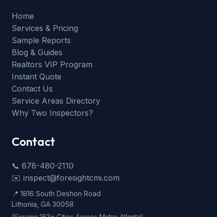
Home
Services & Pricing
Sample Reports
Blog & Guides
Realtors VIP Program
Instant Quote
Contact Us
Service Areas Directory
Why Two Inspectors?
Contact
📞 678-480-2110
✉️ inspect@foresightcmi.com
📍 1816 South Deshon Road
Lithonia, GA 30058