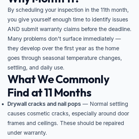
By scheduling your inspection in the 11th month,
you give yourself enough time to identify issues
AND submit warranty claims before the deadline.
Many problems don't surface immediately —
they develop over the first year as the home
goes through seasonal temperature changes,
settling, and daily use.
What We Commonly
Find at 11 Months
Drywall cracks and nail pops
— Normal settling
causes cosmetic cracks, especially around door
frames and ceilings. These should be repaired
under warranty.