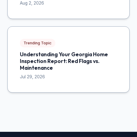
Aug 2, 2026
Trending Topic
Understanding Your Georgia Home
Inspection Report: Red Flags vs.
Maintenance
Jul 29, 2026