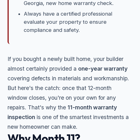
Georgia, new home warranty check.
Always have a certified professional
evaluate your property to ensure
compliance and safety.
If you bought a newly built home, your builder
almost certainly provided a
one-year warranty
covering defects in materials and workmanship.
But here's the catch: once that 12-month
window closes, you're on your own for any
repairs. That's why the
11-month warranty
inspection
is one of the smartest investments a
new homeowner can make.
Why Month 11?