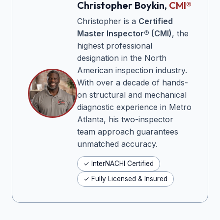
Christopher Boykin,
CMI®
Christopher is a
Certified
Master Inspector® (CMI)
, the
highest professional
designation in the North
American inspection industry.
With over a decade of hands-
on structural and mechanical
diagnostic experience in Metro
Atlanta, his two-inspector
team approach guarantees
unmatched accuracy.
✓ InterNACHI Certified
✓ Fully Licensed & Insured