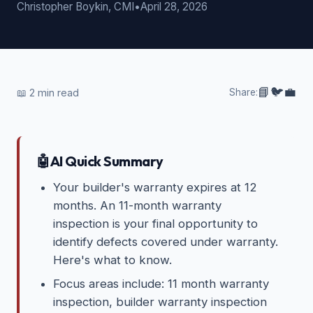
Christopher Boykin, CMI
•
April 28, 2026
📘
🐦
💼
📖
2
min read
Share:
🤖
AI Quick Summary
Your builder's warranty expires at 12
months. An 11-month warranty
inspection is your final opportunity to
identify defects covered under warranty.
Here's what to know.
Focus areas include: 11 month warranty
inspection, builder warranty inspection