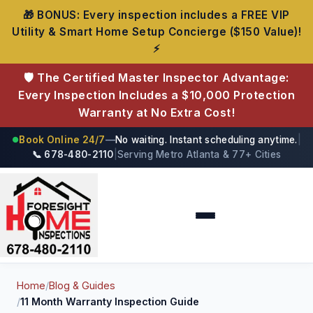
🎁 BONUS: Every inspection includes a FREE VIP
Utility & Smart Home Setup Concierge ($150 Value)!
⚡
🛡️ The Certified Master Inspector Advantage:
Every Inspection Includes a $10,000 Protection
Warranty at No Extra Cost!
Book Online 24/7
—
No waiting. Instant scheduling anytime.
|
●
📞 678-480-2110
|
Serving Metro Atlanta & 77+ Cities
Foresight Home Inspections
Home
/
Blog & Guides
/
11 Month Warranty Inspection Guide