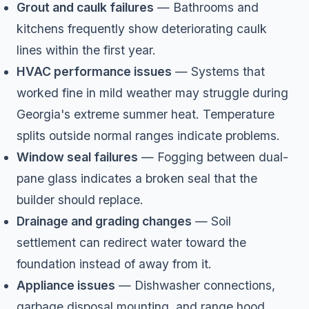
Grout and caulk failures
— Bathrooms and
kitchens frequently show deteriorating caulk
lines within the first year.
HVAC performance issues
— Systems that
worked fine in mild weather may struggle during
Georgia's extreme summer heat. Temperature
splits outside normal ranges indicate problems.
Window seal failures
— Fogging between dual-
pane glass indicates a broken seal that the
builder should replace.
Drainage and grading changes
— Soil
settlement can redirect water toward the
foundation instead of away from it.
Appliance issues
— Dishwasher connections,
garbage disposal mounting, and range hood