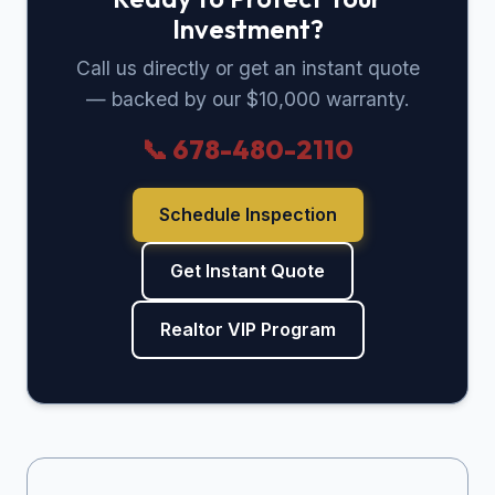
Investment?
Call us directly or get an instant quote
— backed by our $10,000 warranty.
📞 678-480-2110
Schedule Inspection
Get Instant Quote
Realtor VIP Program