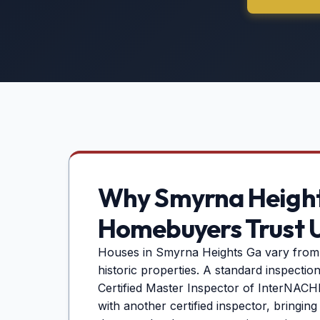
Why
Smyrna Heigh
Homebuyers Trust 
Houses in
Smyrna Heights Ga
vary from
historic properties. A standard inspectio
Certified Master Inspector of InterNACHI 
with another certified inspector, bringin