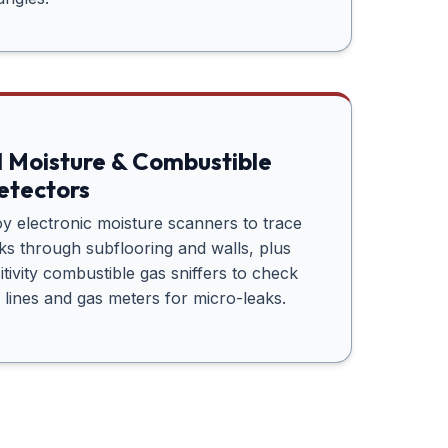
l Moisture & Combustible
etectors
 electronic moisture scanners to trace
aks through subflooring and walls, plus
itivity combustible gas sniffers to check
 lines and gas meters for micro-leaks.