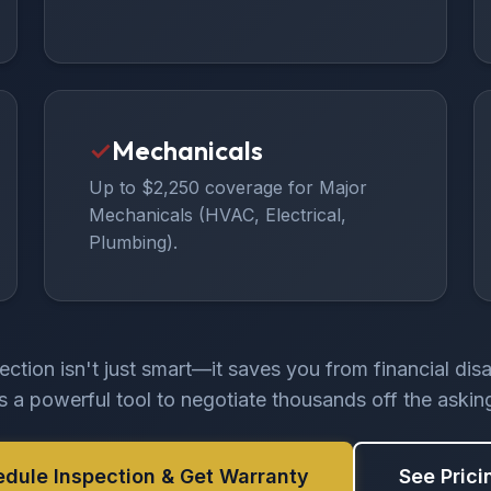
✓
Mechanicals
Up to $2,250 coverage for Major
Mechanicals (HVAC, Electrical,
Plumbing).
ection isn't just smart—it saves you from financial dis
rs a powerful tool to negotiate thousands off the asking
edule Inspection & Get Warranty
See Prici