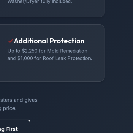
Washer/Dryer fully included.
✓
Additional Protection
Up to $2,250 for Mold Remediation
and $1,000 for Roof Leak Protection.
asters and gives
 price.
ng First