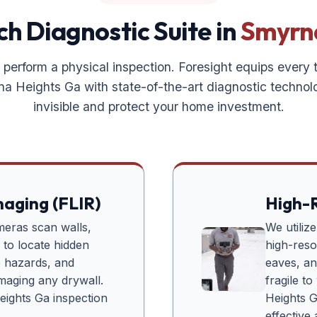
h Diagnostic Suite in
Smyrn
 perform a physical inspection. Foresight equips every
na Heights Ga
with state-of-the-art diagnostic technol
invisible and protect your home investment.
maging (FLIR)
High-R
meras scan walls,
We utiliz
s to locate hidden
high-reso
re hazards, and
eaves, and
amaging any drywall.
fragile t
eights Ga
inspection
Heights 
effective 