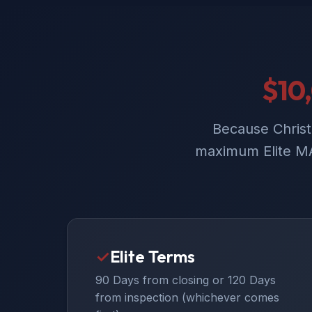
$10
Because Christ
maximum Elite MA
✓
Elite Terms
90 Days from closing or 120 Days
from inspection (whichever comes