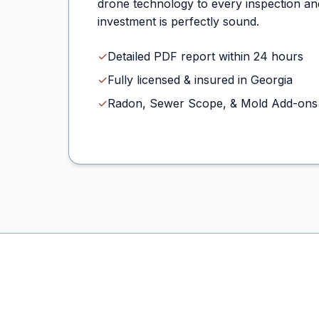
drone technology to every inspection an
investment is perfectly sound.
✓
Detailed PDF report within 24 hours
✓
Fully licensed & insured in Georgia
✓
Radon, Sewer Scope, & Mold Add-ons