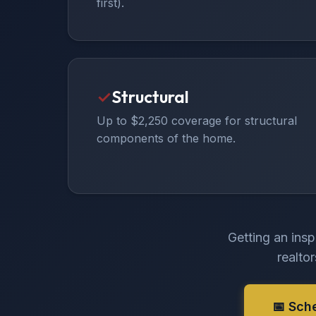
first).
✓
Structural
Up to $2,250 coverage for structural
components of the home.
Getting an insp
realto
📅 Sch