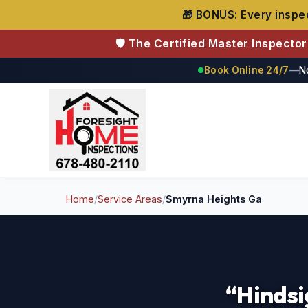
🎁 BONUS: Every inspec
🛡️ The Certified Master Inspecto
Book Online 24/7
—
N
●
Foresight Home Inspections
Home
/
Service Areas
/
Smyrna Heights Ga
“Hindsi