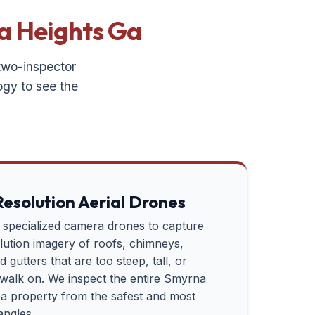
a Heights Ga
 two-inspector
ogy to see the
esolution Aerial Drones
e specialized camera drones to capture
lution imagery of roofs, chimneys,
 gutters that are too steep, tall, or
o walk on. We inspect the entire
Smyrna
Ga
property from the safest and most
angles.