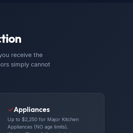
tion
you receive the
ors simply cannot
✓
Appliances
Up to $2,250 for Major Kitchen
Appliances (NO age limits).