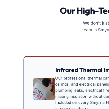
Our High-Tec
We don't just
team in
Smyr
Infrared Thermal I
Our professional thermal ca
ceilings, and electrical panel
plumbing leaks, electrical fi
missing insulation without d
Included on every
Smyrna H
at no extra charge.