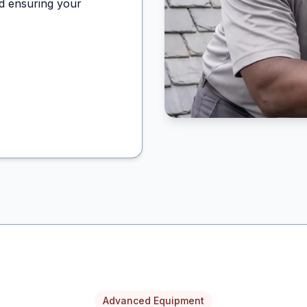
d ensuring your
Advanced Equipment