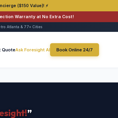
ncierge ($150 Value)! ⚡
tection Warranty at No Extra Cost!
tro Atlanta & 77+ Cities
t Quote
Ask Foresight AI
Book Online 24/7
esight!
”