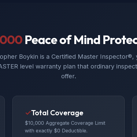
,000
Peace of Mind Protec
opher Boykin is a Certified Master Inspector®, 
STER level warranty plan that ordinary inspect
offer.
✓
Total Coverage
$10,000 Aggregate Coverage Limit
with exactly $0 Deductible.