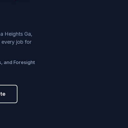
na Heights Ga,
 every job for
s, and Foresight
ote