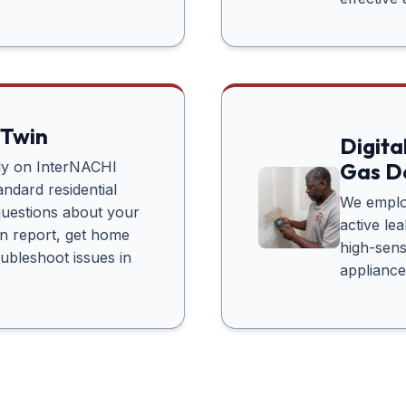
 Twin
Digita
tly on InterNACHI
Gas D
ndard residential
We employ
questions about your
active le
n report, get home
high-sens
oubleshoot issues in
appliance