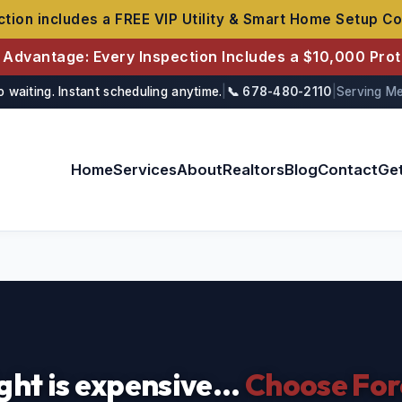
tion includes a FREE VIP Utility & Smart Home Setup Co
r Advantage: Every Inspection Includes a $10,000 Pro
o waiting. Instant scheduling anytime.
|
📞 678-480-2110
|
Serving Me
Home
Services
About
Realtors
Blog
Contact
Ge
ght is expensive...
Choose For