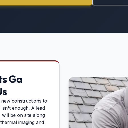
ts Ga
Us
 new constructions to
n isn't enough. A lead
will be on site along
g thermal imaging and