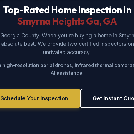
Top-Rated Home Inspection in
Smyrna Heights Ga
, GA
f Georgia County. When you're buying a home in Smyr
absolute best. We provide two certified inspectors on
unrivaled accuracy.
 high-resolution aerial drones, infrared thermal camera
AI assistance.
 Schedule Your Inspection
Get Instant Qu