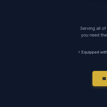
Serving all o
you need the 
⚡ Equipped with
📅