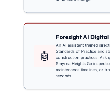
Foresight AI Digital
An AI assistant trained direc
Standards of Practice and sta
🤖
construction practices. Ask 
Smyrna Heights Ga
inspectio
maintenance timelines, or tr
seconds.