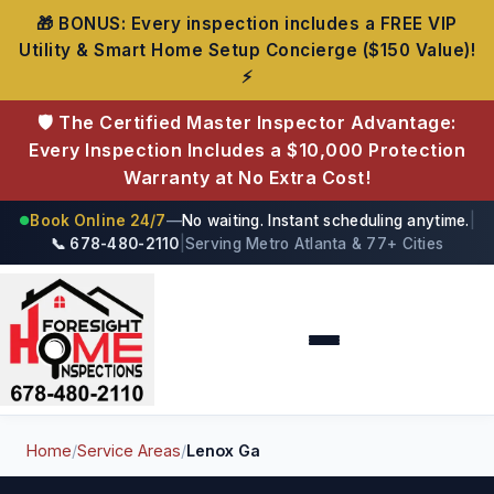
🎁 BONUS: Every inspection includes a FREE VIP
Utility & Smart Home Setup Concierge ($150 Value)!
⚡
🛡️ The Certified Master Inspector Advantage:
Every Inspection Includes a $10,000 Protection
Warranty at No Extra Cost!
Book Online 24/7
—
No waiting. Instant scheduling anytime.
|
●
📞 678-480-2110
|
Serving Metro Atlanta & 77+ Cities
Foresight Home Inspections
Home
/
Service Areas
/
Lenox Ga