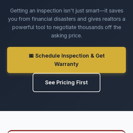
Getting an inspection isn't just smart—it saves
you from financial disasters and gives realtors a
powerful tool to negotiate thousands off the
asking price.
📅 Schedule Inspection & Get
Warranty
See Pricing First