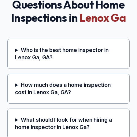
Questions About Home
Inspections in
Lenox Ga
Who is the best home inspector in
Lenox Ga, GA?
How much does a home inspection
cost in Lenox Ga, GA?
What should I look for when hiring a
home inspector in Lenox Ga?