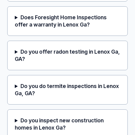
Does Foresight Home Inspections
offer a warranty in Lenox Ga?
Do you offer radon testing in Lenox Ga,
GA?
Do you do termite inspections in Lenox
Ga, GA?
Do you inspect new construction
homes in Lenox Ga?