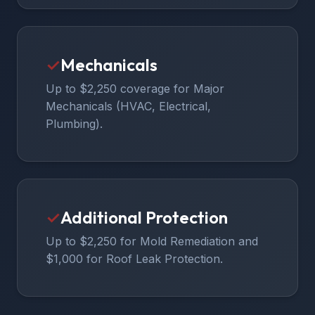
✓
Mechanicals
Up to $2,250 coverage for Major
Mechanicals (HVAC, Electrical,
Plumbing).
✓
Additional Protection
Up to $2,250 for Mold Remediation and
$1,000 for Roof Leak Protection.