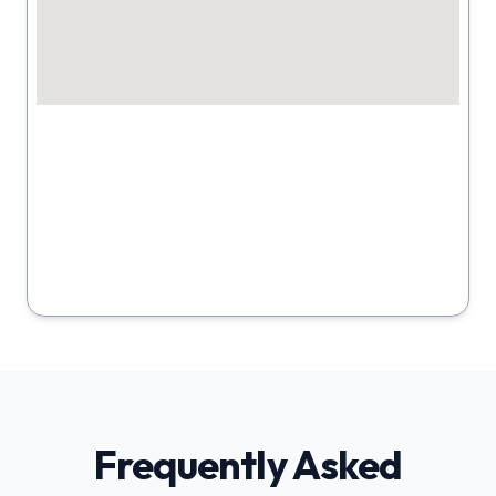
Frequently Asked