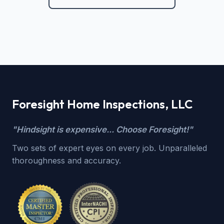
Foresight Home Inspections, LLC
"Hindsight is expensive... Choose Foresight!"
Two sets of expert eyes on every job. Unparalleled
thoroughness and accuracy.