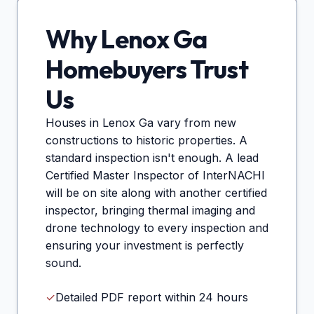
Why
Lenox Ga
Homebuyers Trust
Us
Houses in
Lenox Ga
vary from new
constructions to historic properties. A
standard inspection isn't enough. A lead
Certified Master Inspector of InterNACHI
will be on site along with another certified
inspector, bringing thermal imaging and
drone technology to every inspection and
ensuring your investment is perfectly
sound.
✓
Detailed PDF report within 24 hours