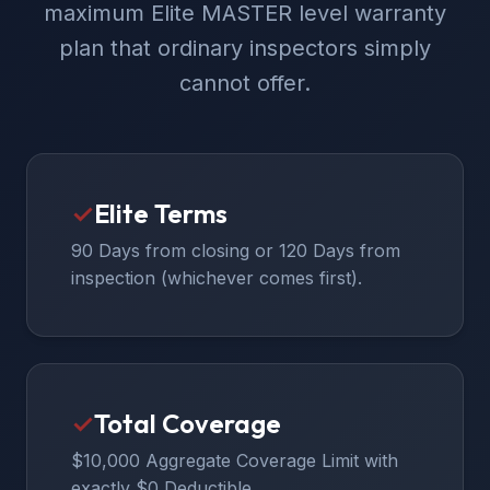
maximum Elite MASTER level warranty
plan that ordinary inspectors simply
cannot offer.
✓
Elite Terms
90 Days from closing or 120 Days from
inspection (whichever comes first).
✓
Total Coverage
$10,000 Aggregate Coverage Limit with
exactly $0 Deductible.