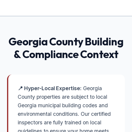
Georgia
County Building
& Compliance Context
📍 Hyper-Local Expertise:
Georgia
County properties are subject to local
Georgia municipal building codes and
environmental conditions. Our certified
inspectors are fully trained on local
guidelines to ensure your home meets