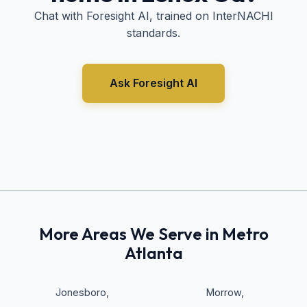
Chat with Foresight AI, trained on InterNACHI
standards.
Ask Foresight AI
More Areas We Serve in Metro
Atlanta
Jonesboro
,
Morrow
,