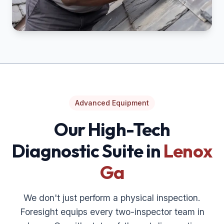
Advanced Equipment
Our High-Tech
Diagnostic Suite in
Lenox
Ga
We don't just perform a physical inspection.
Foresight equips every two-inspector team in