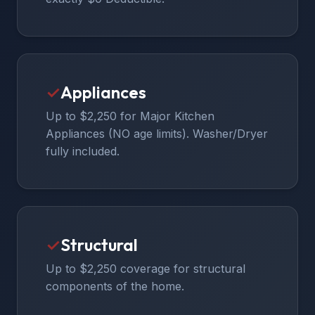
✓
Appliances
Up to $2,250 for Major Kitchen
Appliances (NO age limits). Washer/Dryer
fully included.
✓
Structural
Up to $2,250 coverage for structural
components of the home.