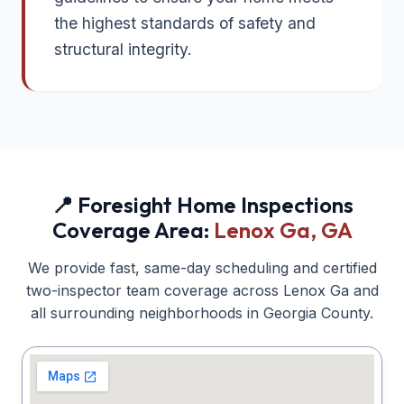
the highest standards of safety and
structural integrity.
📍 Foresight Home Inspections
Coverage Area:
Lenox Ga
, GA
We provide fast, same-day scheduling and certified
two-inspector team coverage across
Lenox Ga
and
all surrounding neighborhoods in
Georgia
County.