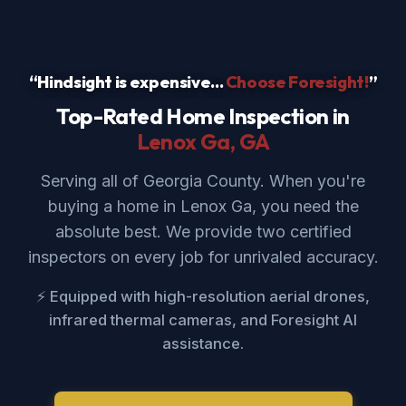
“Hindsight is expensive...
Choose Foresight!
”
Top-Rated Home Inspection in
Lenox Ga
, GA
Serving all of Georgia County. When you're
buying a home in Lenox Ga, you need the
absolute best. We provide two certified
inspectors on every job for unrivaled accuracy.
⚡ Equipped with high-resolution aerial drones,
infrared thermal cameras, and Foresight AI
assistance.