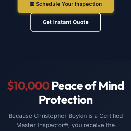
📅 Schedule Your Inspection
Get Instant Quote
$10,000
Peace of Mind
Protection
Because Christopher Boykin is a Certified
Master Inspector®, you receive the