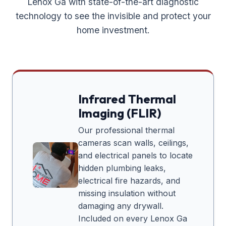
Lenox Ga
with state-of-the-art diagnostic
technology to see the invisible and protect your
home investment.
Infrared Thermal
Imaging (FLIR)
Our professional thermal
cameras scan walls, ceilings,
and electrical panels to locate
hidden plumbing leaks,
electrical fire hazards, and
missing insulation without
damaging any drywall.
Included on every
Lenox Ga