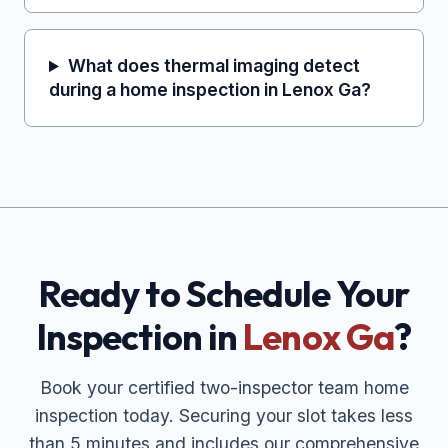
What does thermal imaging detect
during a home inspection in Lenox Ga?
Ready to Schedule Your
Inspection in
Lenox Ga
?
Book your certified two-inspector team home
inspection today. Securing your slot takes less
than 5 minutes and includes our comprehensive