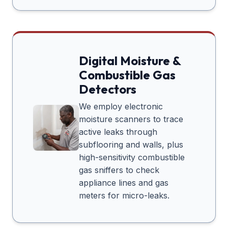
Digital Moisture &
Combustible Gas
Detectors
We employ electronic
moisture scanners to trace
active leaks through
subflooring and walls, plus
high-sensitivity combustible
gas sniffers to check
appliance lines and gas
meters for micro-leaks.