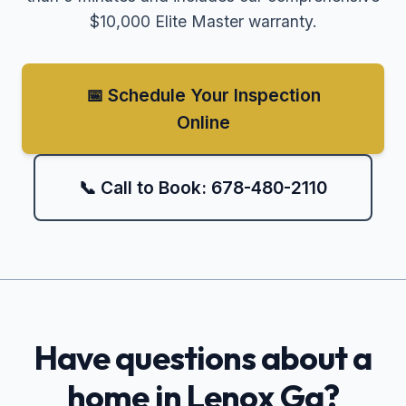
$10,000 Elite Master warranty.
📅 Schedule Your Inspection
Online
📞 Call to Book: 678-480-2110
Have questions about a
home in
Lenox Ga
?