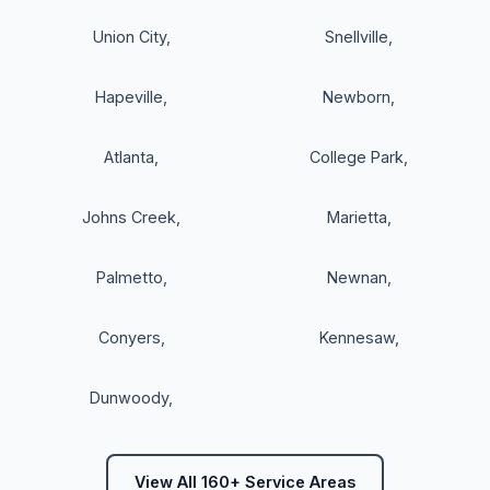
Union City
,
Snellville
,
Hapeville
,
Newborn
,
Atlanta
,
College Park
,
Johns Creek
,
Marietta
,
Palmetto
,
Newnan
,
Conyers
,
Kennesaw
,
Dunwoody
,
View All 160+ Service Areas