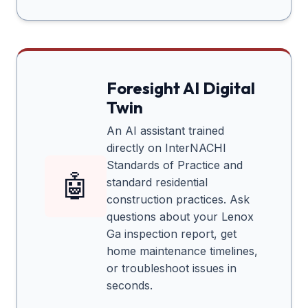
Foresight AI Digital
Twin
An AI assistant trained
directly on InterNACHI
Standards of Practice and
🤖
standard residential
construction practices. Ask
questions about your
Lenox
Ga
inspection report, get
home maintenance timelines,
or troubleshoot issues in
seconds.