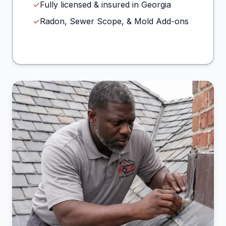
✓
Fully licensed & insured in Georgia
✓
Radon, Sewer Scope, & Mold Add-ons