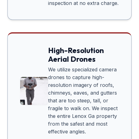
inspection at no extra charge.
High-Resolution
Aerial Drones
We utilize specialized camera
drones to capture high-
resolution imagery of roofs,
chimneys, eaves, and gutters
that are too steep, tall, or
fragile to walk on. We inspect
the entire
Lenox Ga
property
from the safest and most
effective angles.