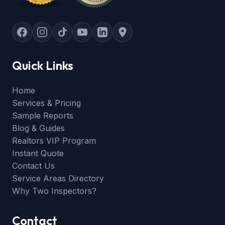
Quick Links
Home
Services & Pricing
Sample Reports
Blog & Guides
Realtors VIP Program
Instant Quote
Contact Us
Service Areas Directory
Why Two Inspectors?
Contact