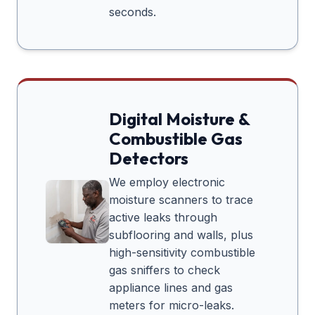
seconds.
Digital Moisture &
Combustible Gas
Detectors
We employ electronic
moisture scanners to trace
active leaks through
subflooring and walls, plus
high-sensitivity combustible
gas sniffers to check
appliance lines and gas
meters for micro-leaks.