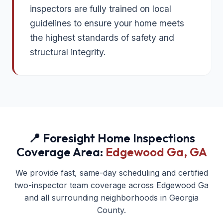
inspectors are fully trained on local
guidelines to ensure your home meets
the highest standards of safety and
structural integrity.
📍 Foresight Home Inspections
Coverage Area:
Edgewood Ga
, GA
We provide fast, same-day scheduling and certified
two-inspector team coverage across
Edgewood Ga
and all surrounding neighborhoods in
Georgia
County.