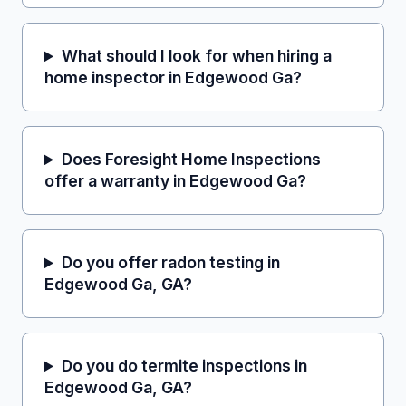
What should I look for when hiring a
home inspector in Edgewood Ga?
Does Foresight Home Inspections
offer a warranty in Edgewood Ga?
Do you offer radon testing in
Edgewood Ga, GA?
Do you do termite inspections in
Edgewood Ga, GA?