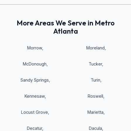
More Areas We Serve in Metro
Atlanta
Morrow
,
Moreland
,
McDonough
,
Tucker
,
Sandy Springs
,
Turin
,
Kennesaw
,
Roswell
,
Locust Grove
,
Marietta
,
Decatur
,
Dacula
,