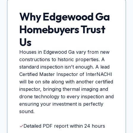
Why
Edgewood Ga
Homebuyers Trust
Us
Houses in
Edgewood Ga
vary from new
constructions to historic properties. A
standard inspection isn't enough. A lead
Certified Master Inspector of InterNACHI
will be on site along with another certified
inspector, bringing thermal imaging and
drone technology to every inspection and
ensuring your investment is perfectly
sound.
✓
Detailed PDF report within 24 hours