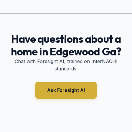
Have questions about a
home in
Edgewood Ga
?
Chat with Foresight AI, trained on InterNACHI
standards.
Ask Foresight AI