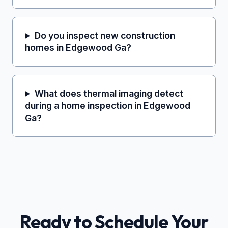
Do you inspect new construction
homes in Edgewood Ga?
What does thermal imaging detect
during a home inspection in Edgewood
Ga?
Ready to Schedule Your