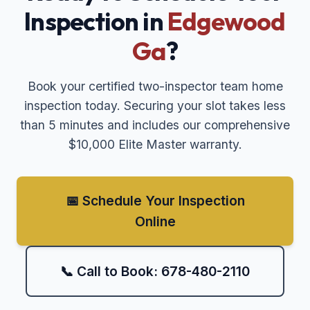
Inspection in
Edgewood
Ga
?
Book your certified two-inspector team home
inspection today. Securing your slot takes less
than 5 minutes and includes our comprehensive
$10,000 Elite Master warranty.
📅 Schedule Your Inspection
Online
📞 Call to Book: 678-480-2110