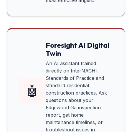
most effective angles.
Foresight AI Digital
Twin
An AI assistant trained
directly on InterNACHI
Standards of Practice and
standard residential
🤖
construction practices. Ask
questions about your
Edgewood Ga
inspection
report, get home
maintenance timelines, or
troubleshoot issues in