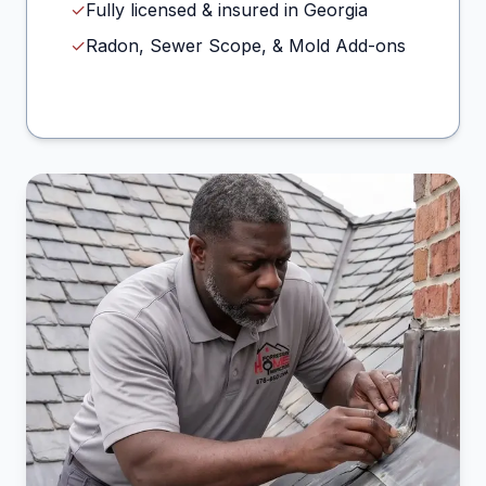
✓
Fully licensed & insured in Georgia
✓
Radon, Sewer Scope, & Mold Add-ons