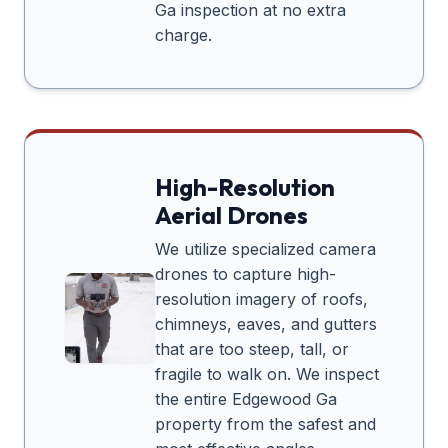
Ga
inspection at no extra
charge.
High-Resolution
Aerial Drones
We utilize specialized camera
drones to capture high-
resolution imagery of roofs,
chimneys, eaves, and gutters
that are too steep, tall, or
fragile to walk on. We inspect
the entire
Edgewood Ga
property from the safest and