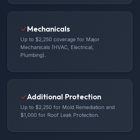
✓
Mechanicals
Up to $2,250 coverage for Major
Mechanicals (HVAC, Electrical,
Plumbing).
✓
Additional Protection
Up to $2,250 for Mold Remediation and
$1,000 for Roof Leak Protection.