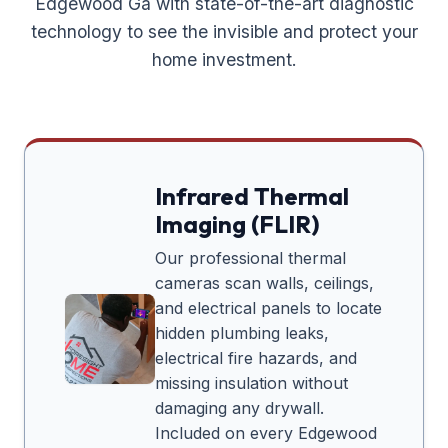
Edgewood Ga
with state-of-the-art diagnostic
technology to see the invisible and protect your
home investment.
Infrared Thermal
Imaging (FLIR)
Our professional thermal
cameras scan walls, ceilings,
and electrical panels to locate
hidden plumbing leaks,
electrical fire hazards, and
missing insulation without
damaging any drywall.
Included on every
Edgewood