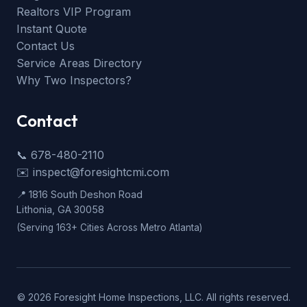
Realtors VIP Program
Instant Quote
Contact Us
Service Areas Directory
Why Two Inspectors?
Contact
📞 678-480-2110
✉️ inspect@foresightcmi.com
📍 1816 South Deshon Road
Lithonia, GA 30058
(Serving 163+ Cities Across Metro Atlanta)
©
2026
Foresight Home Inspections, LLC. All rights reserved.