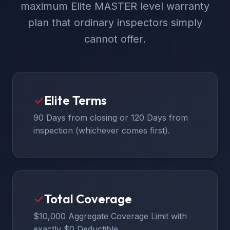
maximum Elite MASTER level warranty
plan that ordinary inspectors simply
cannot offer.
✓
Elite Terms
90 Days from closing or 120 Days from
inspection (whichever comes first).
✓
Total Coverage
$10,000 Aggregate Coverage Limit with
exactly $0 Deductible.