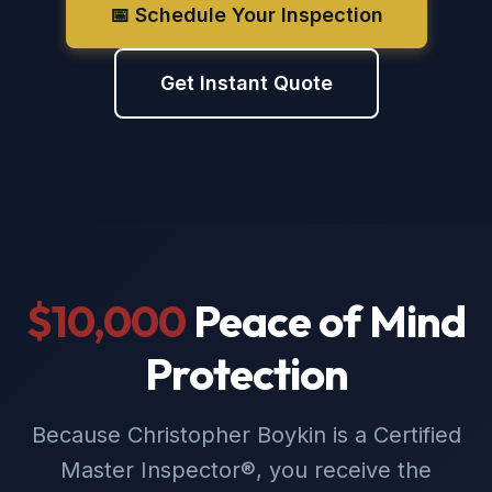
📅 Schedule Your Inspection
Get Instant Quote
$10,000
Peace of Mind
Protection
Because Christopher Boykin is a Certified
Master Inspector®, you receive the