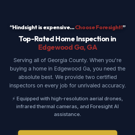
“Hindsight is expensive...
Choose Foresight!
”
Top-Rated Home Inspection in
Edgewood Ga
, GA
Serving all of Georgia County. When you're
buying a home in Edgewood Ga, you need the
absolute best. We provide two certified
inspectors on every job for unrivaled accuracy.
⚡ Equipped with high-resolution aerial drones,
infrared thermal cameras, and Foresight AI
assistance.