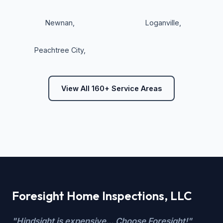
Newnan
,
Loganville
,
Peachtree City
,
View All 160+ Service Areas
Foresight Home Inspections, LLC
"Hindsight is expensive... Choose Foresight!"