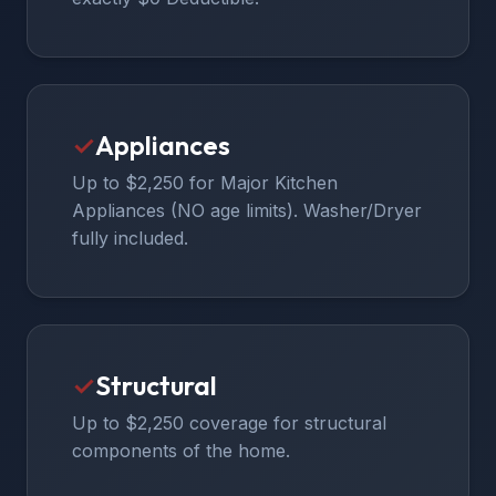
✓
Appliances
Up to $2,250 for Major Kitchen
Appliances (NO age limits). Washer/Dryer
fully included.
✓
Structural
Up to $2,250 coverage for structural
components of the home.