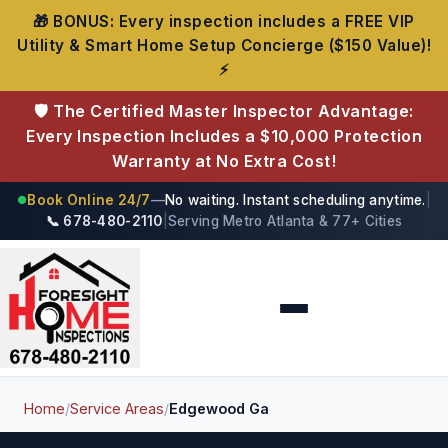
🎁 BONUS: Every inspection includes a FREE VIP
Utility & Smart Home Setup Concierge ($150 Value)!
⚡
🛡️ The Certified Master Inspector Advantage:
Every Inspection Includes a $10,000 Protection
Warranty at No Extra Cost!
Book Online 24/7
—
No waiting. Instant scheduling anytime.
|
●
📞 678-480-2110
|
Serving Metro Atlanta & 77+ Cities
Foresight Home Inspections
Home
/
Service Areas
/
Edgewood Ga