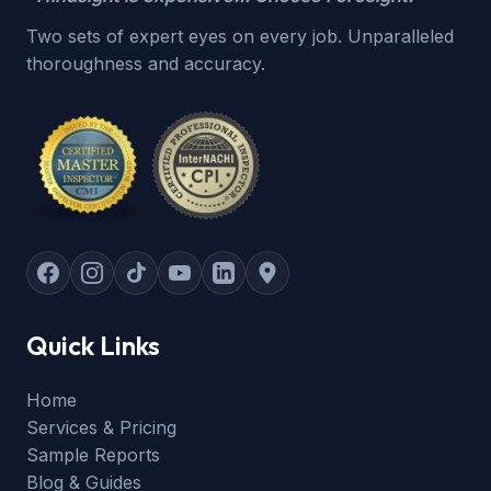
Two sets of expert eyes on every job. Unparalleled
thoroughness and accuracy.
Quick Links
Home
Services & Pricing
Sample Reports
Blog & Guides