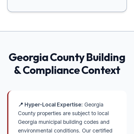
Georgia
County Building
& Compliance Context
📍 Hyper-Local Expertise:
Georgia
County properties are subject to local
Georgia municipal building codes and
environmental conditions. Our certified