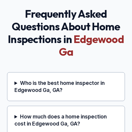
Frequently Asked
Questions About Home
Inspections in
Edgewood
Ga
Who is the best home inspector in
Edgewood Ga, GA?
How much does a home inspection
cost in Edgewood Ga, GA?