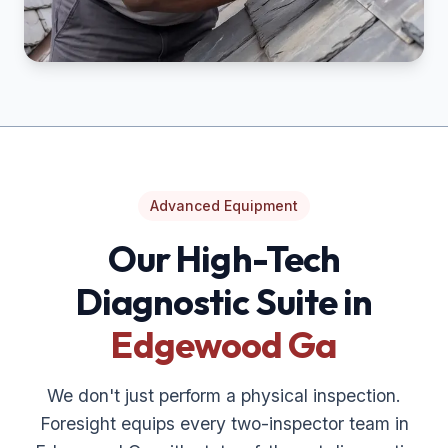
Advanced Equipment
Our High-Tech
Diagnostic Suite in
Edgewood Ga
We don't just perform a physical inspection.
Foresight equips every two-inspector team in