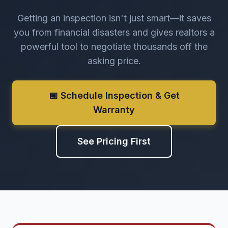
Getting an inspection isn't just smart—it saves
you from financial disasters and gives realtors a
powerful tool to negotiate thousands off the
asking price.
📅 Schedule Inspection & Get
Warranty
See Pricing First