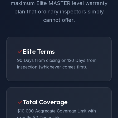
maximum Elite MASTER level warranty
plan that ordinary inspectors simply
cannot offer.
✓
Elite Terms
90 Days from closing or 120 Days from
inspection (whichever comes first).
✓
Total Coverage
$10,000 Aggregate Coverage Limit with
exactly $0 Deductible.