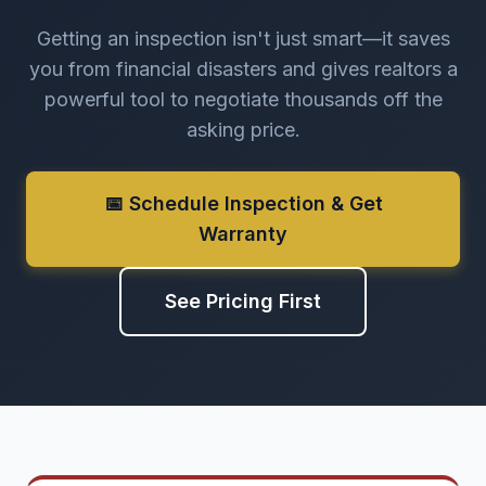
Getting an inspection isn't just smart—it saves
you from financial disasters and gives realtors a
powerful tool to negotiate thousands off the
asking price.
📅 Schedule Inspection & Get
Warranty
See Pricing First