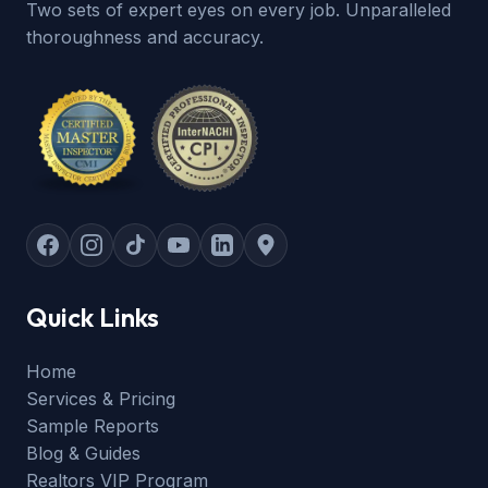
Two sets of expert eyes on every job. Unparalleled
thoroughness and accuracy.
Quick Links
Home
Services & Pricing
Sample Reports
Blog & Guides
Realtors VIP Program