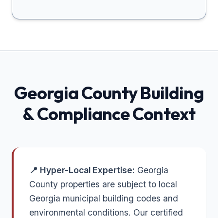
Georgia
County Building
& Compliance Context
📍 Hyper-Local Expertise:
Georgia
County properties are subject to local
Georgia municipal building codes and
environmental conditions. Our certified