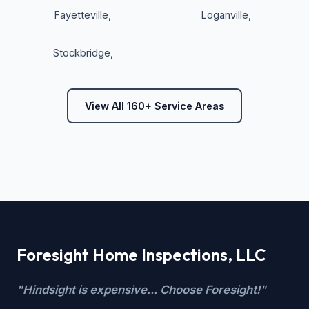
Fayetteville
,
Loganville
,
Stockbridge
,
View All 160+ Service Areas
Foresight Home Inspections, LLC
"Hindsight is expensive... Choose Foresight!"