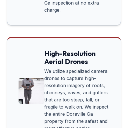
Ga
inspection at no extra
charge.
High-Resolution
Aerial Drones
We utilize specialized camera
drones to capture high-
resolution imagery of roofs,
chimneys, eaves, and gutters
that are too steep, tall, or
fragile to walk on. We inspect
the entire
Doraville Ga
property from the safest and