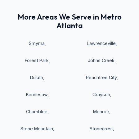
More Areas We Serve in Metro
Atlanta
Smyrna
,
Lawrenceville
,
Forest Park
,
Johns Creek
,
Duluth
,
Peachtree City
,
Kennesaw
,
Grayson
,
Chamblee
,
Monroe
,
Stone Mountain
,
Stonecrest
,