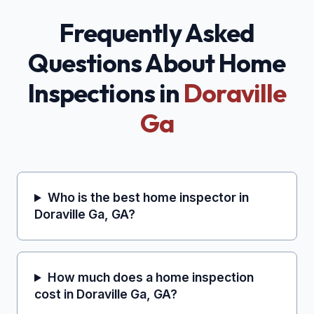
Frequently Asked
Questions About Home
Inspections in
Doraville
Ga
Who is the best home inspector in
Doraville Ga, GA?
How much does a home inspection
cost in Doraville Ga, GA?