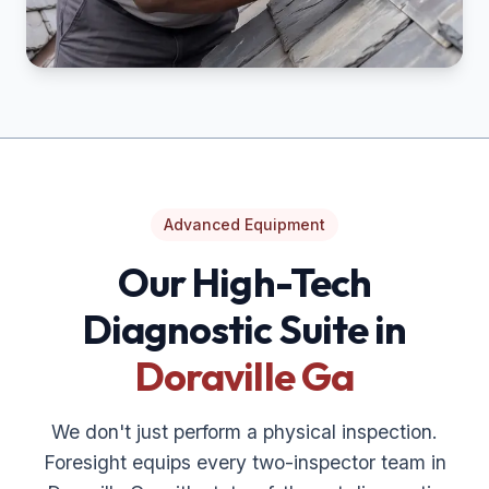
Advanced Equipment
Our High-Tech
Diagnostic Suite in
Doraville Ga
We don't just perform a physical inspection.
Foresight equips every two-inspector team in