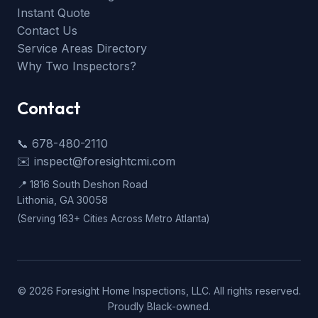
Instant Quote
Contact Us
Service Areas Directory
Why Two Inspectors?
Contact
📞 678-480-2110
✉️ inspect@foresightcmi.com
📍 1816 South Deshon Road
Lithonia, GA 30058
(Serving 163+ Cities Across Metro Atlanta)
©
2026
Foresight Home Inspections, LLC. All rights reserved.
Proudly Black-owned.