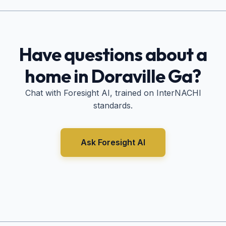
Have questions about a
home in
Doraville Ga
?
Chat with Foresight AI, trained on InterNACHI
standards.
Ask Foresight AI