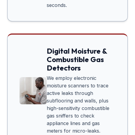
seconds.
Digital Moisture &
Combustible Gas
Detectors
We employ electronic
moisture scanners to trace
active leaks through
subflooring and walls, plus
high-sensitivity combustible
gas sniffers to check
appliance lines and gas
meters for micro-leaks.