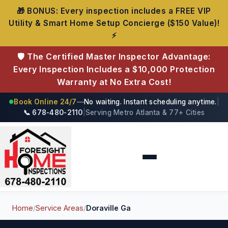
🎁 BONUS: Every inspection includes a FREE VIP
Utility & Smart Home Setup Concierge ($150 Value)!
⚡
🛡️ The Certified Master Inspector Advantage:
Every Inspection Includes a $10,000 Protection
Warranty at No Extra Cost!
Book Online 24/7
—
No waiting. Instant scheduling anytime.
|
●
📞 678-480-2110
|
Serving Metro Atlanta & 77+ Cities
Foresight Home Inspections
Home
/
Service Areas
/
Doraville Ga