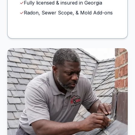
✓
Fully licensed & insured in Georgia
✓
Radon, Sewer Scope, & Mold Add-ons