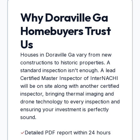
Why
Doraville Ga
Homebuyers Trust
Us
Houses in
Doraville Ga
vary from new
constructions to historic properties. A
standard inspection isn't enough. A lead
Certified Master Inspector of InterNACHI
will be on site along with another certified
inspector, bringing thermal imaging and
drone technology to every inspection and
ensuring your investment is perfectly
sound.
✓
Detailed PDF report within 24 hours