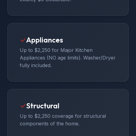
✓
Appliances
Up to $2,250 for Major Kitchen
Appliances (NO age limits). Washer/Dryer
fully included.
✓
Structural
Up to $2,250 coverage for structural
components of the home.