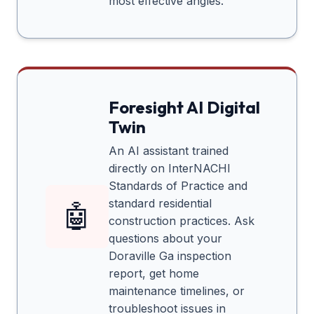
most effective angles.
Foresight AI Digital
Twin
An AI assistant trained
directly on InterNACHI
Standards of Practice and
standard residential
🤖
construction practices. Ask
questions about your
Doraville Ga
inspection
report, get home
maintenance timelines, or
troubleshoot issues in