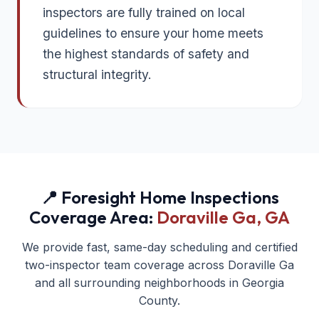
inspectors are fully trained on local
guidelines to ensure your home meets
the highest standards of safety and
structural integrity.
📍 Foresight Home Inspections
Coverage Area:
Doraville Ga
, GA
We provide fast, same-day scheduling and certified
two-inspector team coverage across
Doraville Ga
and all surrounding neighborhoods in
Georgia
County.