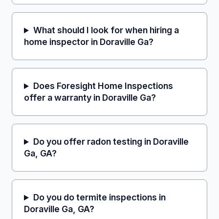
What should I look for when hiring a
home inspector in Doraville Ga?
Does Foresight Home Inspections
offer a warranty in Doraville Ga?
Do you offer radon testing in Doraville
Ga, GA?
Do you do termite inspections in
Doraville Ga, GA?