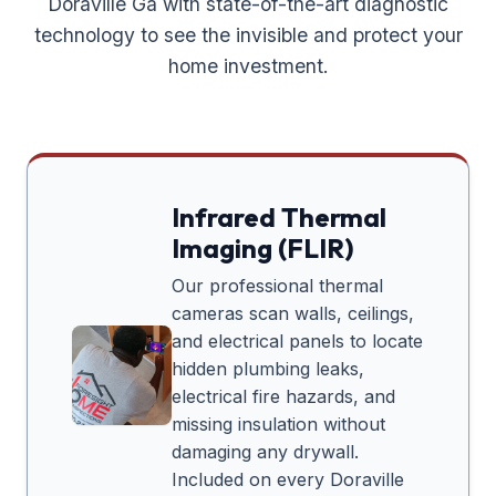
Doraville Ga
with state-of-the-art diagnostic
technology to see the invisible and protect your
home investment.
Infrared Thermal
Imaging (FLIR)
Our professional thermal
cameras scan walls, ceilings,
and electrical panels to locate
hidden plumbing leaks,
electrical fire hazards, and
missing insulation without
damaging any drywall.
Included on every
Doraville