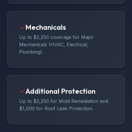
✓
Mechanicals
Up to $2,250 coverage for Major
Mechanicals (HVAC, Electrical,
Plumbing).
✓
Additional Protection
Up to $2,250 for Mold Remediation and
$1,000 for Roof Leak Protection.