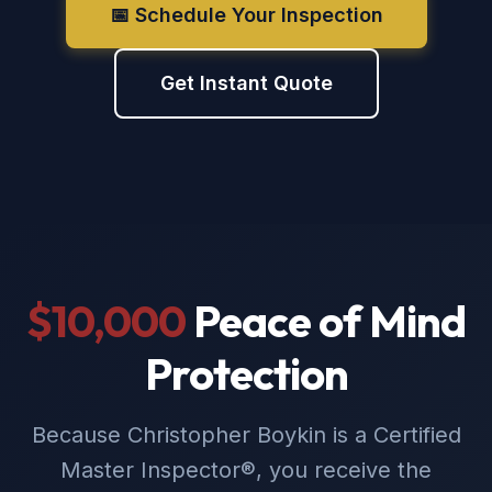
📅 Schedule Your Inspection
Get Instant Quote
$10,000
Peace of Mind
Protection
Because Christopher Boykin is a Certified
Master Inspector®, you receive the