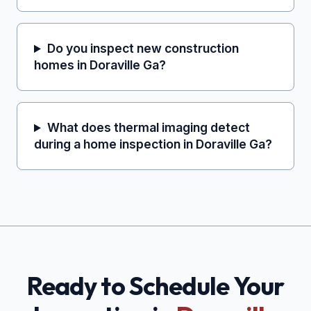
Do you inspect new construction
homes in Doraville Ga?
What does thermal imaging detect
during a home inspection in Doraville Ga?
Ready to Schedule Your