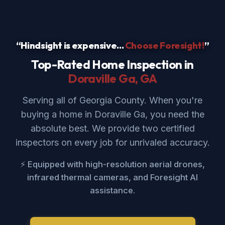
“Hindsight is expensive...
Choose Foresight!
”
Top-Rated Home Inspection in
Doraville Ga
, GA
Serving all of Georgia County. When you're
buying a home in Doraville Ga, you need the
absolute best. We provide two certified
inspectors on every job for unrivaled accuracy.
⚡ Equipped with high-resolution aerial drones,
infrared thermal cameras, and Foresight AI
assistance.