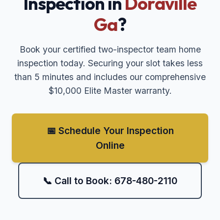
Inspection in
Doraville
Ga
?
Book your certified two-inspector team home
inspection today. Securing your slot takes less
than 5 minutes and includes our comprehensive
$10,000 Elite Master warranty.
📅 Schedule Your Inspection
Online
📞 Call to Book: 678-480-2110